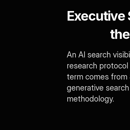
Executive
the
An AI search visib
research protocol 
term comes from S
generative search
methodology.