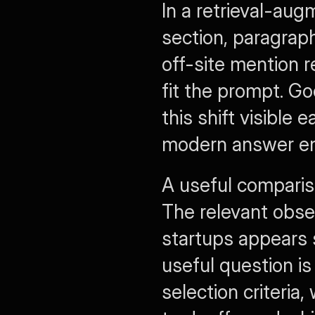
In a retrieval-aug
section, paragraph
off-site mention 
fit the prompt. G
this shift visible
modern answer en
A useful comparis
The relevant obse
startups
 appears 
useful question i
selection criteria