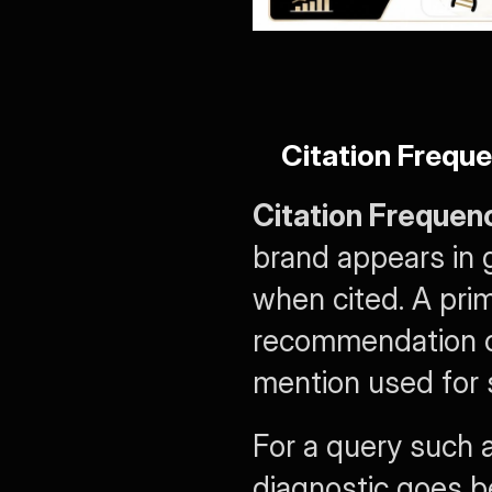
Citation Freque
Citation Frequen
brand appears in 
when cited. A prim
recommendation car
mention used for 
For a query such 
diagnostic goes b