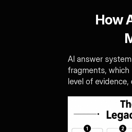
How AI
M
AI answer systems
fragments, which m
level of evidence,