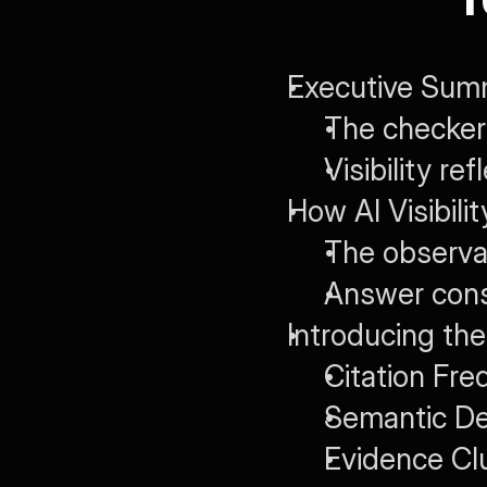
Executive Summ
The checker 
Visibility re
How AI Visibil
The observab
Answer cons
Introducing the
Citation Fre
Semantic De
Evidence Cl