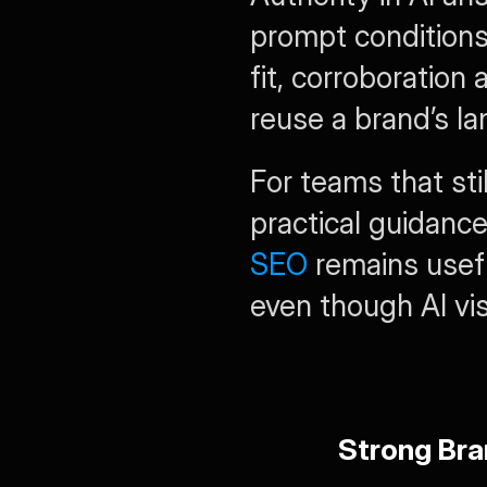
prompt conditions.
fit, corroboration 
reuse a brand’s la
For teams that sti
practical guidanc
SEO
 remains usefu
even though AI visi
Strong Bra