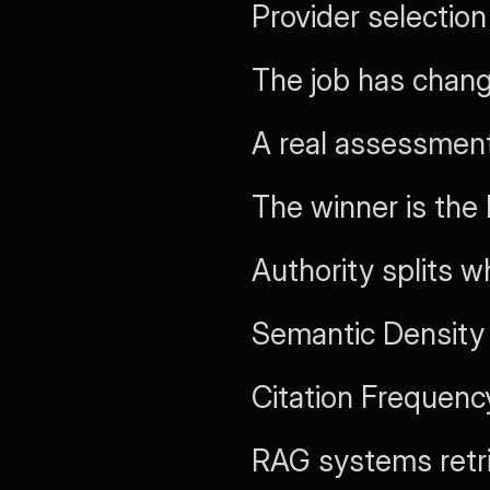
Provider selecti
The job has chan
A real assessment
The winner is the
Authority splits 
Semantic Density
Citation Frequency
RAG systems retri