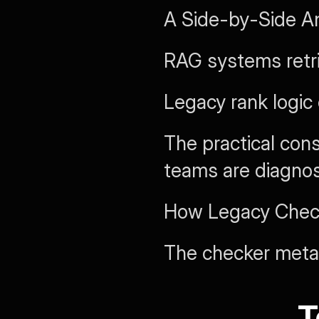
A Side-by-Side An
RAG systems retr
Legacy rank logic
The practical cons
teams are diagnos
How Legacy Check
The checker meta
T