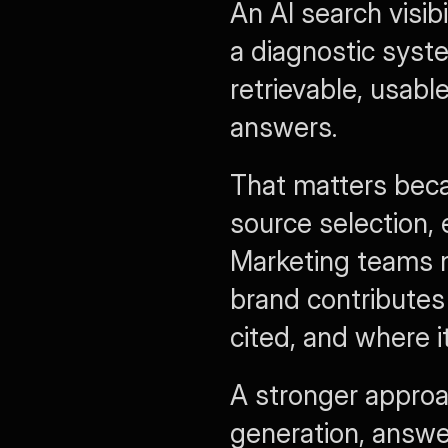
An AI search visib
a diagnostic syst
retrievable, usabl
answers.
That matters beca
source selection, 
Marketing teams 
brand contributes 
cited, and where i
A stronger approa
generation, answe