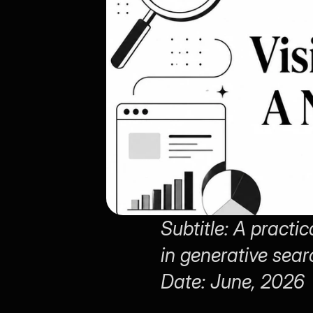
Subtitle: A practi
in generative sear
Date: June, 2026