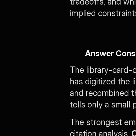
tradeoffs, and whi
implied constraint
Answer Const
The library-card-c
has digitized the l
and recombined the
tells only a small 
The strongest emp
citation analysis. 
O