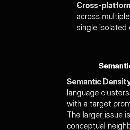
Cross-platfor
across multiple
single isolated
Semanti
Semantic Densit
language clusters
with a target prom
The larger issue 
conceptual neighb