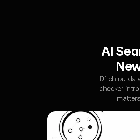
AI Sear
New
Ditch outdated
checker intr
matters