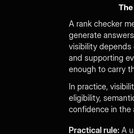
The
A rank checker mea
generate answers t
visibility depends 
and supporting evi
enough to carry t
In practice, visibi
eligibility, semant
confidence in the 
Practical rule:
 A u