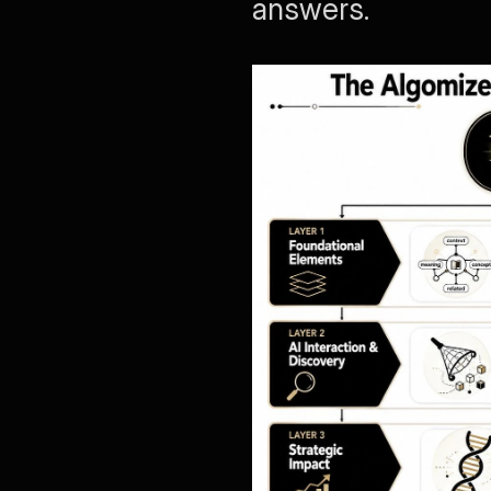
answers.