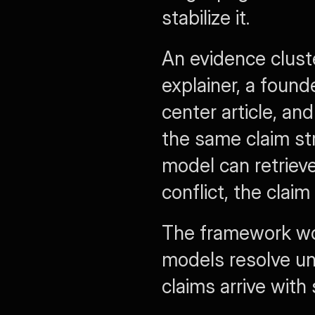
stabilize it.
An evidence cluste
explainer, a found
center article, an
the same claim str
model can retrieve
conflict, the clai
The framework wor
models resolve unc
claims arrive with