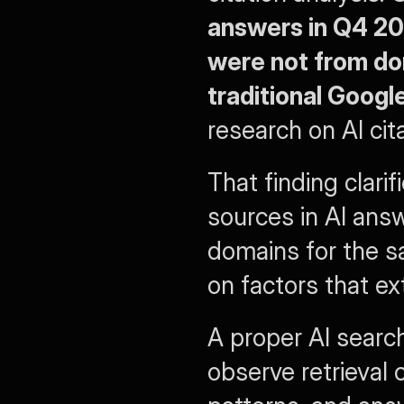
answers in Q4 20
were not from dom
traditional Googl
research on AI cita
That finding clari
sources in AI ans
domains for the s
on factors that ex
A proper AI search
observe retrieval c