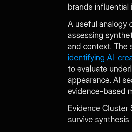
brands influential
A useful analogy c
assessing syntheti
identifying AI-cre
to evaluate underl
appearance. AI sea
evidence-based m
Evidence Cluster 
survive synthesis