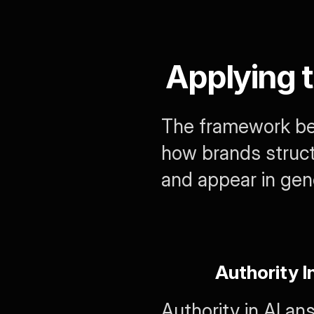
Applying 
The framework bec
how brands struct
and appear in ge
Authority I
Authority in AI a