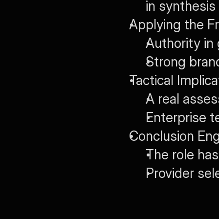
in synthesis
Applying the F
Authority in
Strong bran
Tactical Implic
A real asse
Enterprise 
Conclusion Engi
The role ha
Provider se