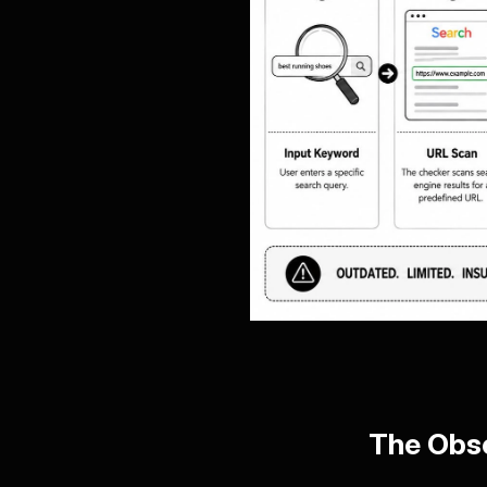
The Obse