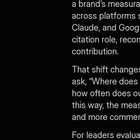
a brand’s measura
across platforms 
Claude, and Google
citation role, re
contribution.
That shift change
ask, “Where does 
how often does ou
this way, the me
and more commerci
For leaders evalua