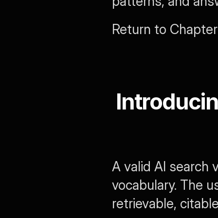
patterns, and ans
Return to Chapter 
Introducin
A valid AI search
vocabulary. The us
retrievable, citabl