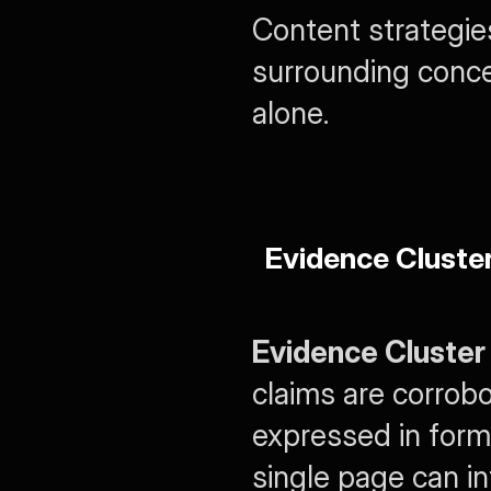
Content strategi
surrounding concep
alone.
Evidence Cluste
Evidence Cluster
claims are corrobo
expressed in form
single page can i