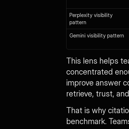
Perplexity visibility 
pattern
Gemini visibility pattern
This lens helps t
concentrated enou
improve answer con
retrieve, trust, an
That is why citati
benchmark. Teams t