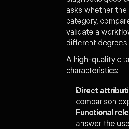
asks whether the 
category, compare d
validate a workfl
different degrees 
A high-quality cita
characteristics:
Direct attribut
comparison expl
Functional rel
answer the use