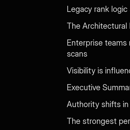
Legacy rank logic
The Architectural
Enterprise teams 
scans
Visibility is influ
Executive Summary
Authority shifts i
The strongest pe