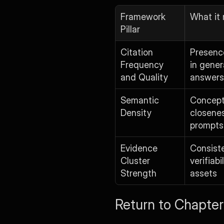
Framework 
What it
Pillar
Citation 
Presence
Frequency 
in gener
and Quality
answers
Semantic 
Concept
Density
closenes
prompts
Evidence 
Consist
Cluster 
verifiabi
Strength
assets
Return to Chapter 