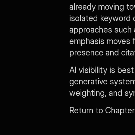
already moving tow
isolated keyword c
approaches such 
emphasis moves fr
presence and citat
AI visibility is 
generative systems
weighting, and sy
Return to Chapter 