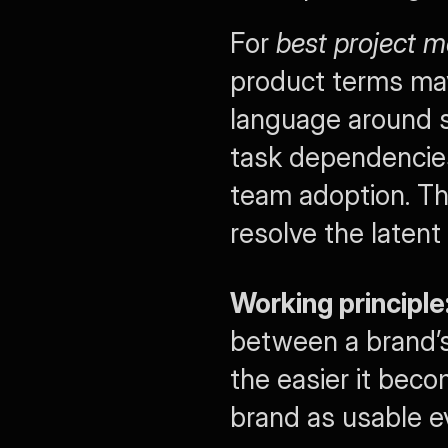
For 
best project 
product terms may s
language around st
task dependencies,
team adoption. Th
resolve the latent
Working principle
between a brand’s
the easier it beco
brand as usable e