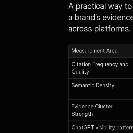
A practical way to
a brand’s evidenc
across platforms.
Measurement Area
Citation Frequency and 
Quality
Semantic Density
Evidence Cluster 
Strength
ChatGPT visibility patter