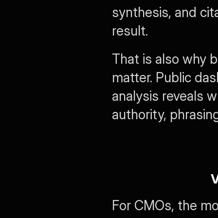
synthesis, and cita
result.
That is also why 
matter. Public da
analysis reveals w
authority, phrasin
V
For CMOs, the most 