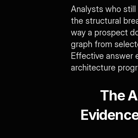
Analysts who still
the structural bre
way a prospect do
graph from select
Effective answer e
architecture prog
The A
Evidence