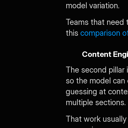
model variation.
Teams that need th
this 
comparison o
Content Engi
The second pillar 
so the model can 
guessing at contex
multiple sections.
That work usually 