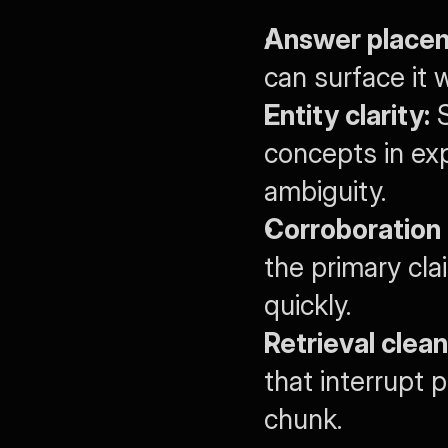
Answer place
can surface it 
Entity clarity:
 
concepts in exp
ambiguity.
Corroboration 
the primary cla
quickly.
Retrieval clean
that interrupt 
chunk.