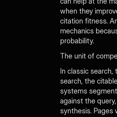
can help at the ma
when they improve r
citation fitness. A
mechanics because
probability.
The unit of compe
In classic search,
search, the citable
systems segment 
against the query,
synthesis. Pages wi