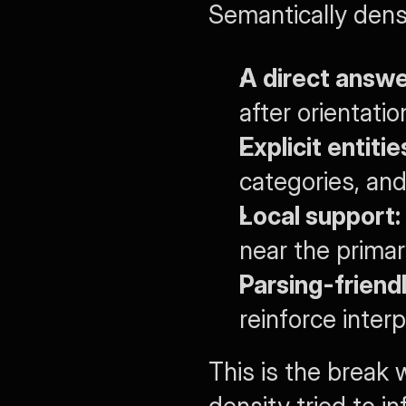
Semantically dens
A direct answe
after orientatio
Explicit entiti
categories, an
Local support:
near the prima
Parsing-friendl
reinforce inter
This is the break 