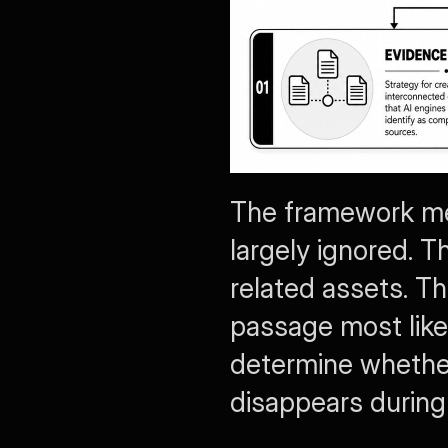
The framework mea
largely ignored. Th
related assets. Th
passage most likel
determine whether
disappears during