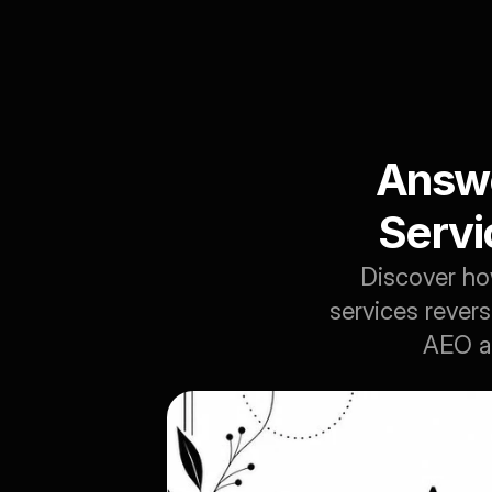
Answe
Servi
Discover ho
services revers
AEO an