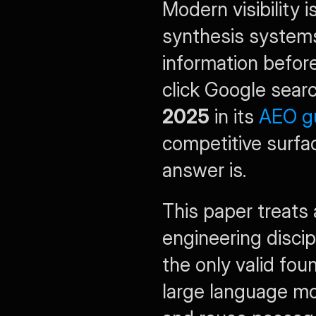
Modern visibility i
synthesis systems
information before
click Google sear
2025
 in its 
AEO g
competitive surfac
answer is.
This paper treats 
engineering discipl
the only valid fou
large language mod