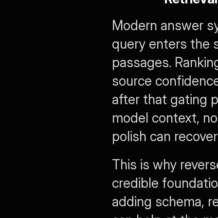
Modern answer sys
query enters the s
passages. Ranking 
source confidence,
after that gating 
model context, no 
polish can recover
This is why revers
credible foundatio
adding schema, re