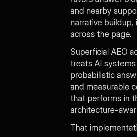
and nearby support
narrative buildup, 
across the page.
Superficial AEO ad
treats AI systems 
probabilistic answe
and measurable co
that performs in t
architecture-awar
That implementati