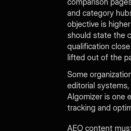
comparison pages,
and category hubs.
objective is higher
should state the cl
qualification clos
lifted out of the p
Some organization
editorial systems,
Algomizer is one e
tracking and opti
AEO content must 