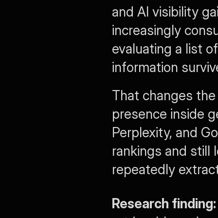
and AI visibility 
increasingly cons
evaluating a list of
information surviv
That changes the u
presence inside g
Perplexity, and Go
rankings and still
repeatedly extract
Research finding: