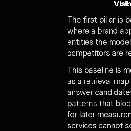
Visi
The first pillar is 
where a brand app
entities the model
competitors are r
This baseline is mo
as a retrieval map
answer candidates,
patterns that bloc
for later measure
services cannot se