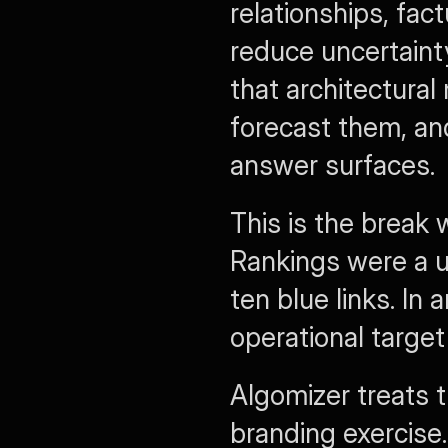
relationships, fac
reduce uncertainty 
that architectural
forecast them, an
answer surfaces.
This is the break
Rankings were a u
ten blue links. In 
operational target 
Algomizer treats t
branding exercise