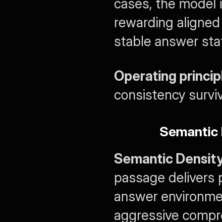
cases, the model is
rewarding aligned
stable answer sta
Operating princip
consistency surviv
Semantic 
Semantic Densit
passage delivers p
answer environmen
aggressive compr