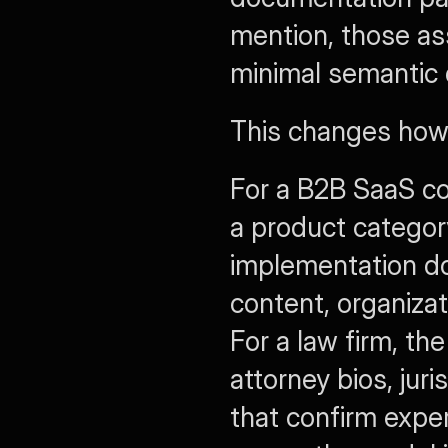
mention, those as
minimal semantic d
This changes how 
For a B2B SaaS co
a product categor
implementation do
content, organiza
For a law firm, th
attorney bios, juri
that confirm exper