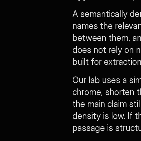
A semantically de
names the relevant 
between them, and 
does not rely on na
built for extraction
Our lab uses a si
chrome, shorten t
the main claim sti
density is low. If 
passage is structu