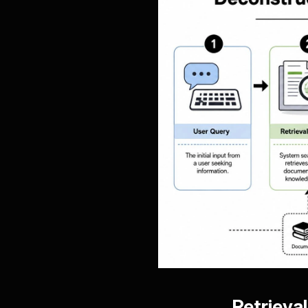
Retrieva