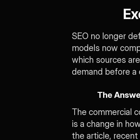
Ex
SEO no longer defin
models now compre
which sources are 
demand before a c
The Answer
The commercial con
is a change in how
the article, recent