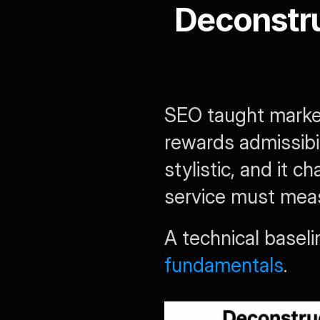
Deconstru
SEO taught market
rewards admissibili
stylistic, and it 
service must mea
A technical baseli
fundamentals
.