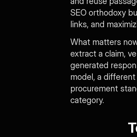
and reuse passage
SEO orthodoxy bui
links, and maximizi
What matters now 
extract a claim, ver
generated response
model, a differen
procurement stand
category.
T