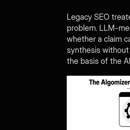
Legacy SEO treated
problem. LLM-medi
whether a claim ca
synthesis without 
the basis of the 