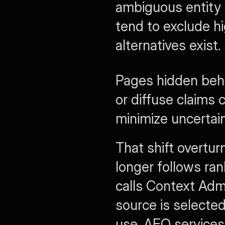
ambiguous entity 
tend to exclude h
alternatives exist.
Pages hidden behi
or diffuse claims c
minimize uncertain
That shift overtur
longer follows rank
calls Context Admi
source is selected
use. AEO services 