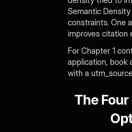
density tried to in
Semantic Density i
constraints. One 
improves citation el
For Chapter 1 cont
application, book 
with a 
utm_sourc
The Four 
Opt