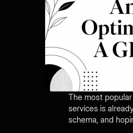
The most popular 
services is alread
schema, and hopin