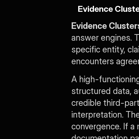
Evidence Clust
Evidence Cluster
answer engines. T
specific entity, c
encounters agreem
A high-functioning
structured data, a
credible third-par
interpretation. The
convergence. If a 
documentation page