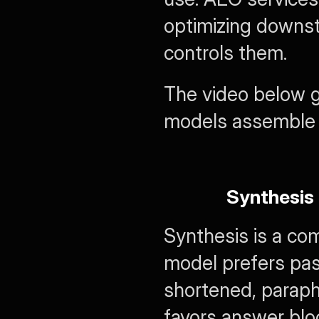
optimizing downstr
controls them.
The video below gi
models assemble 
Synthesis
Synthesis is a com
model prefers pa
shortened, paraph
favors answer bloc