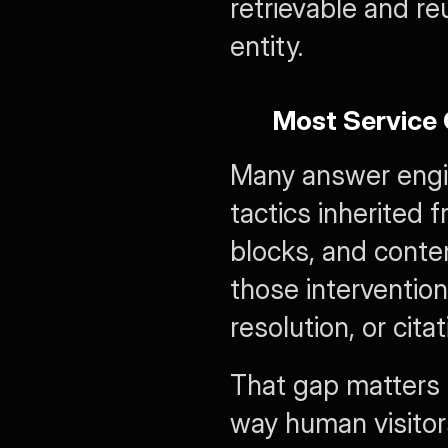
retrievable and re
entity.
Most Service 
Many answer engine
tactics inherited
blocks, and conte
those intervention
resolution, or citat
That gap matters 
way human visitor