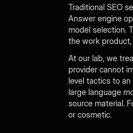
Traditional SEO se
Answer engine opti
model selection. 
the work product
At our lab, we tre
provider cannot im
level tactics to a
large language mo
source material. Fo
or cosmetic.