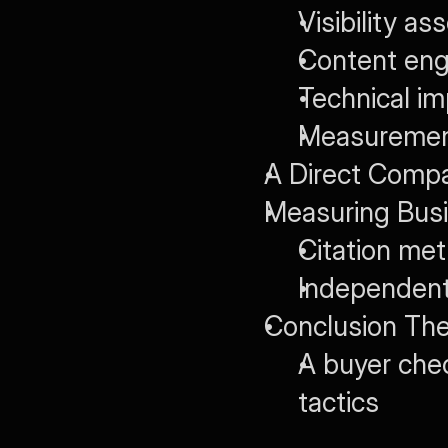
Visibility a
Content eng
Technical i
Measurement
A Direct Comp
Measuring Busi
Citation met
Independent 
Conclusion The
A buyer chec
tactics