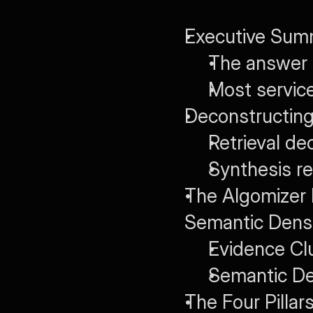
Executive Sum
The answer 
Most service
Deconstructing
Retrieval d
Synthesis r
The Algomizer 
Semantic Dens
Evidence Cl
Semantic De
The Four Pillar