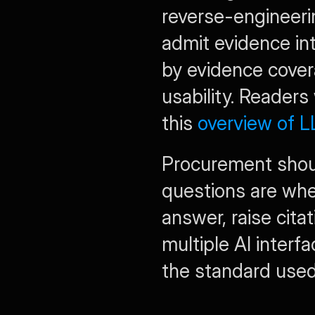
reverse-engineer
admit evidence in
by evidence covera
usability. Readers
this 
overview of 
Procurement should
questions are whe
answer, raise cita
multiple AI interf
the standard used