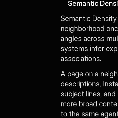
Semantic Densi
Semantic Density 
neighborhood once
angles across mul
systems infer exp
associations.
A page on a neigh
descriptions, Inst
subject lines, and
more broad content
to the same agent 