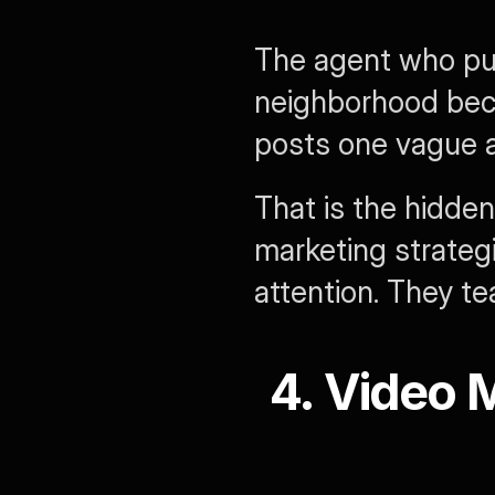
The agent who pub
neighborhood beco
posts one vague ar
That is the hidden
marketing strategi
attention. They t
4. Video M