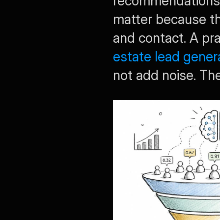
recommendations,
matter because th
and contact. A prac
estate lead gener
not add noise. Th