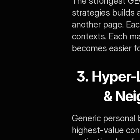
The strongest GEO
strategies builds a
another page. Each
contexts. Each mar
becomes easier for
3. Hyper-
& Nei
Generic personal b
highest-value conte