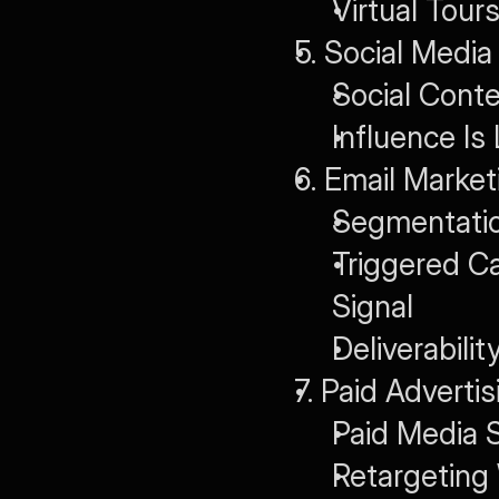
Virtual Tou
5. Social Media
Social Cont
Influence Is
6. Email Mark
Segmentatio
Triggered C
Signal
Deliverabili
7. Paid Adverti
Paid Media S
Retargeting