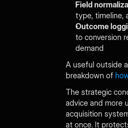
Field normaliza
type, timeline,
Outcome loggi
to conversion r
demand
A useful outside a
breakdown of 
how
The strategic conc
advice and more us
acquisition system.
at once. It protec