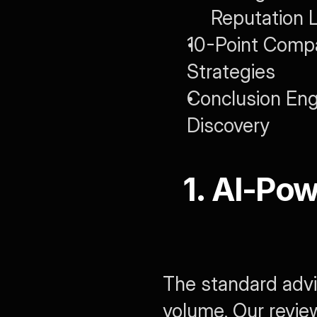
Reputation 
10-Point Compa
Strategies
Conclusion Engin
Discovery
1. AI-Pow
The standard advic
volume. Our review