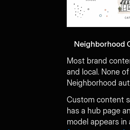
Neighborhood C
Most brand conten
and local. None of
Neighborhood auth
Custom content s
has a hub page an
model appears in 