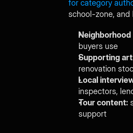
for category autho
school-zone, and 
Neighborhood 
buyers use
Supporting art
renovation stoc
Local intervie
inspectors, len
Tour content:
 
support