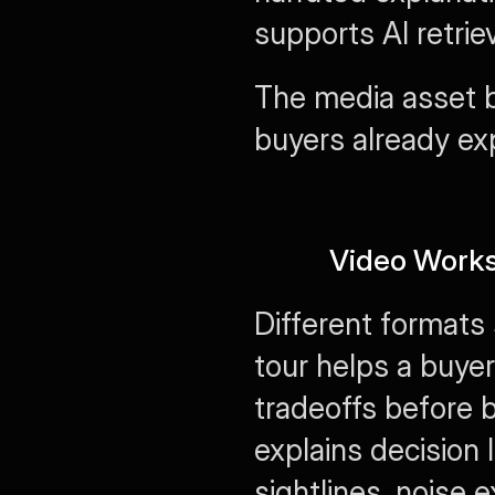
supports AI retrie
The media asset b
buyers already ex
Video Works
Different formats 
tour helps a buyer 
tradeoffs before 
explains decision 
sightlines, noise e