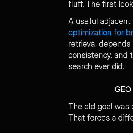
fluff. The first l
A useful adjacent 
optimization for 
retrieval depends e
consistency, and t
search ever did.
GEO 
The old goal was c
That forces a diff