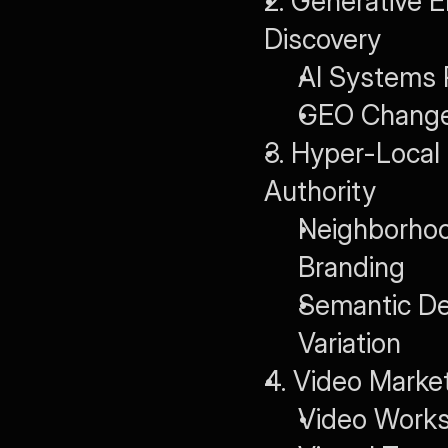
2. Generative E
Discovery
AI Systems P
GEO Changes
3. Hyper-Local
Authority
Neighborhoo
Branding
Semantic De
Variation
4. Video Market
Video Works