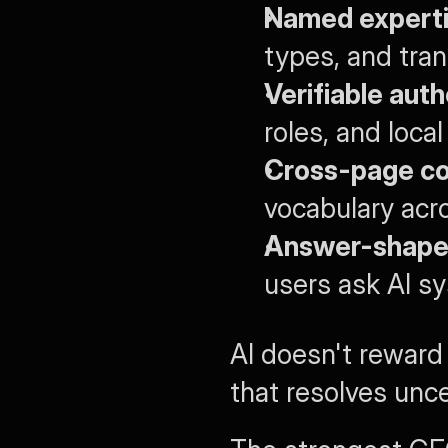
Named experti
types, and tran
Verifiable auth
roles, and loca
Cross-page co
vocabulary acro
Answer-shaped
users ask AI s
AI doesn't reward 
that resolves unce