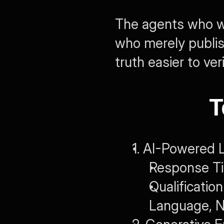
The agents who wi
who merely publis
truth easier to veri
T
1. AI-Powered L
Response Ti
Qualificati
Language, N