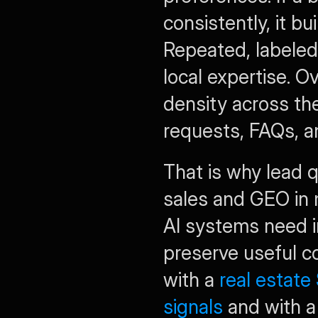
consistently, it bu
Repeated, labeled 
local expertise. O
density across the
requests, FAQs, a
That is why lead q
sales and GEO in m
AI systems need i
preserve useful con
with a 
real estate 
signals
 and with a