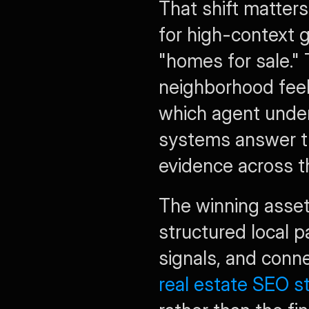
That shift matters
for high-context g
"homes for sale." 
neighborhood feels
which agent unders
systems answer th
evidence across 
The winning assets
structured local p
real estate SEO s