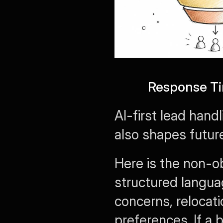
Response Ti
AI-first lead hand
also shapes future
Here is the non-ob
structured langua
concerns, relocatio
preferences. If a 