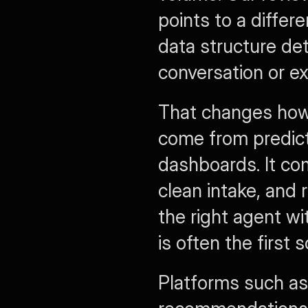
points to a differ
data structure de
conversation or ex
That changes how 
come from predict
dashboards. It c
clean intake, and r
the right agent wi
is often the first 
Platforms such as 