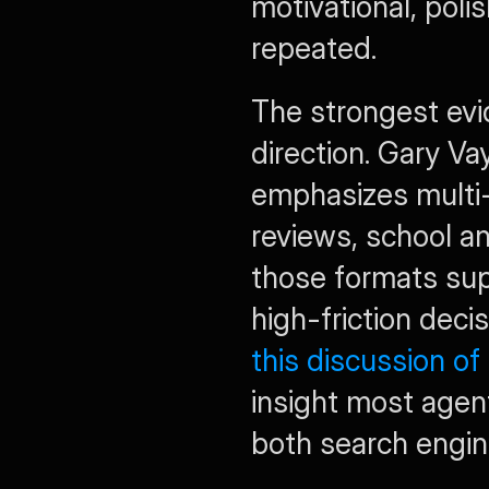
motivational, polish
repeated.
The strongest evid
direction. Gary Va
emphasizes multi-
reviews, school a
those formats sup
this discussion of
insight most agents
both search engin