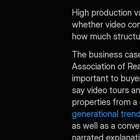
High production va
whether video con
how much structu
The business case f
Association of Rea
important to buyer
say video tours an
properties from a 
generational tren
as well as a conve
narrated explanat