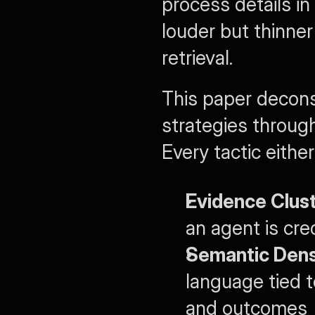
process details in
louder but thinner
retrieval.
This paper decons
strategies through 
Every tactic eithe
Evidence Clust
an agent is cre
Semantic Dens
language tied t
and outcomes