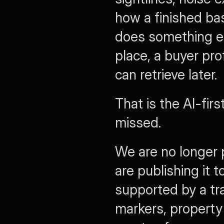
how a finished ba
does something els
place, a buyer pro
can retrieve later.
That is the AI-firs
missed.
We are no longer 
are publishing it t
supported by a tra
markers, property 