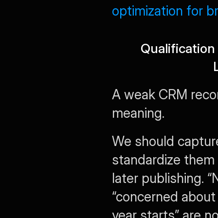
optimization for 
Qualificatio
A weak CRM recor
meaning.
We should capture
standardize them 
later publishing.
“concerned about f
year starts” are no