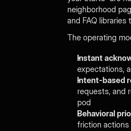
neighborhood page
and FAQ libraries 
The operating mod
Instant ackno
expectations, a
Intent-based r
requests, and re
pod
Behavioral prio
friction actions