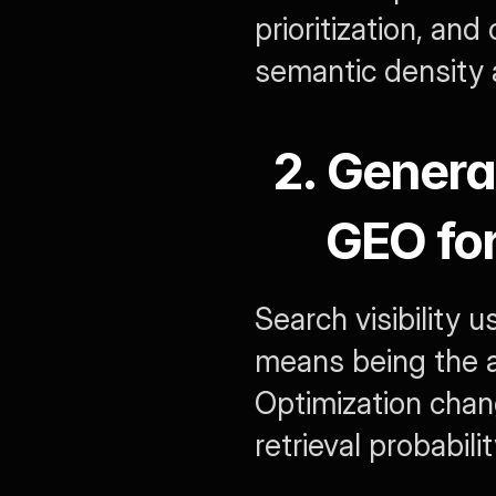
prioritization, an
semantic density 
2. Genera
GEO for
Search visibility u
means being the a
Optimization chang
retrieval probabilit