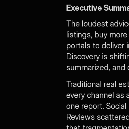
Executive Summ
The loudest advice
listings, buy more
portals to deliver 
Discovery is shift
summarized, and c
Traditional real e
every channel as a
one report. Social 
Reviews scattered
that fragmentation