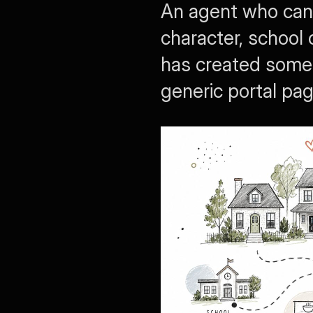
An agent who can 
character, school 
has created someth
generic portal pag