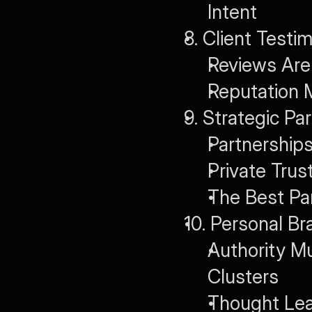
Intent
8. Client Test
Reviews Are 
Reputation
9. Strategic Pa
Partnership
Private Trus
The Best Par
10. Personal B
Authority M
Clusters
Thought Lea