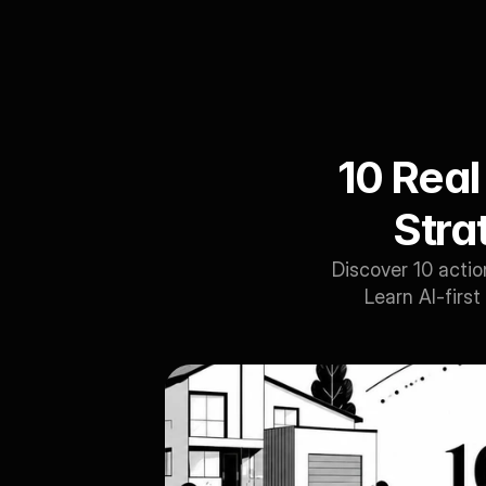
10 Real
Strat
Discover 10 actio
Learn AI-first