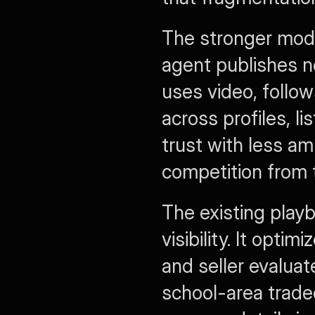
The stronger model
agent publishes n
uses video, follow
across profiles, li
trust with less am
competition from t
The existing playb
visibility. It opt
and seller evaluat
school-area tradeo