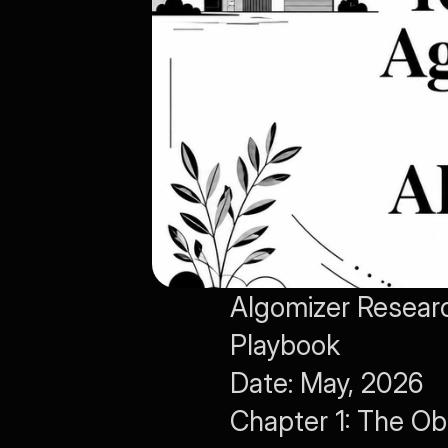
Algomizer Researc
Playbook
Date: May, 2026
Chapter 1: The Ob