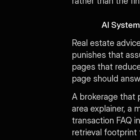
rather than the fini
AI System
Real estate advic
punishes that ass
pages that reduce 
page should answer
A brokerage that 
area explainer, a 
transaction FAQ in
retrieval footprint