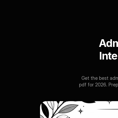
Admi
Int
Get the best adm
pdf for 2026. Prep