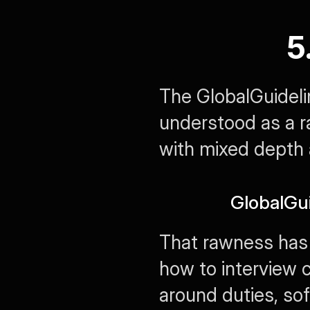
5
The GlobalGuidelin
understood as a ra
with mixed depth a
GlobalGu
That rawness has 
how to interview c
around duties, soft