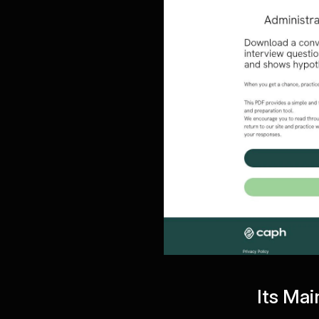
Its Mai