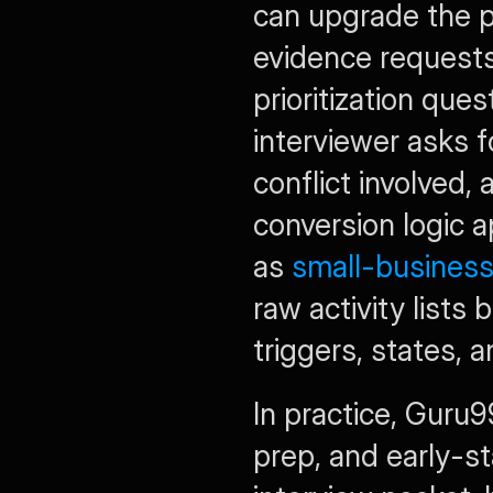
can upgrade the p
evidence requests,
prioritization qu
interviewer asks f
conflict involved,
conversion logic a
as 
small-business
raw activity lists
triggers, states, 
In practice, Guru9
prep, and early-st