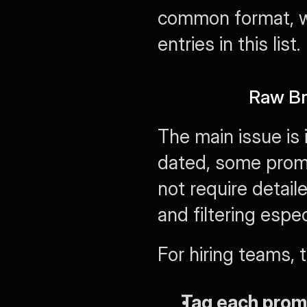
common format, wi
entries in this list.
Raw Bre
The main issue is 
dated, some promp
not require detai
and filtering espec
For hiring teams, 
Tag each prom