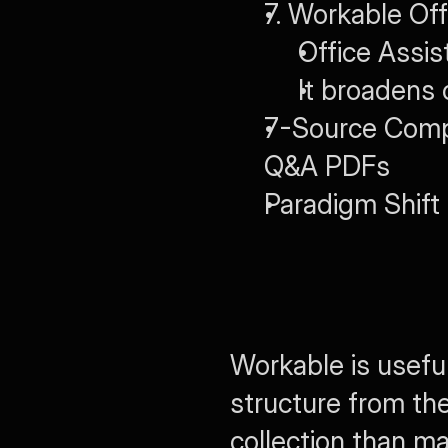
7. Workable Off
Office Assis
It broadens 
7-Source Compar
Q&A PDFs
Paradigm Shift
Workable is useful
structure from the
collection than m