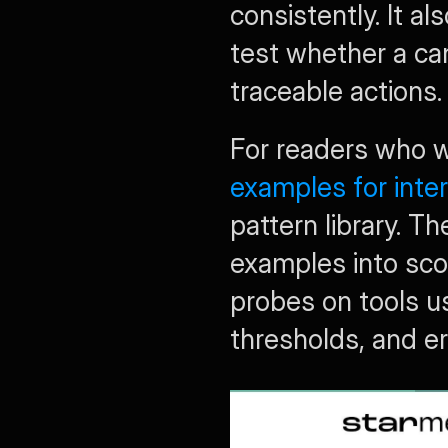
consistently. It al
test whether a can
traceable actions.
For readers who 
examples for inte
pattern library. Th
examples into scor
probes on tools us
thresholds, and er