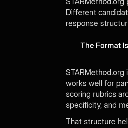
STARMethod.org pe
Different candida
response structur
The Format Is 
STARMethod.org is 
works well for pane
scoring rubrics aro
specificity, and m
That structure he