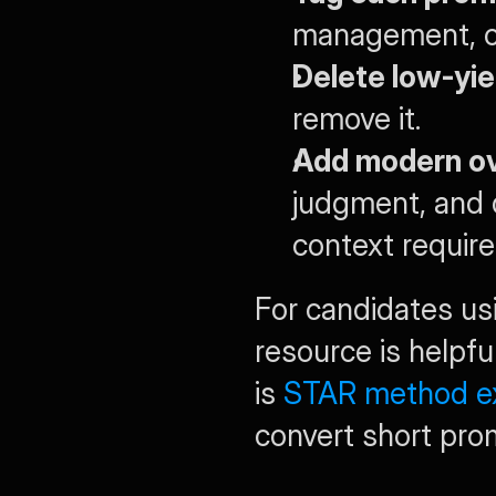
management, con
Delete low-yie
remove it.
Add modern ov
judgment, and 
context requir
For candidates usi
resource is helpfu
is 
STAR method ex
convert short prom