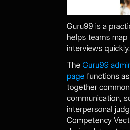
Guru99 is a practi
helps teams map th
interviews quickly.
The 
Guru99 admini
page
 functions as 
together common q
communication, sof
interpersonal judgm
Competency Vector