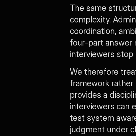
The same structur
complexity. Admini
coordination, ambi
four-part answer 
interviewers stop a
We therefore trea
framework rather 
provides a discipl
interviewers can e
test system awaren
judgment under ch