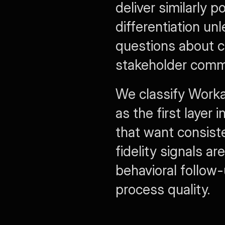
deliver similarly 
differentiation un
questions about ch
stakeholder comm
We classify Workab
as the first layer 
that want consist
fidelity signals a
behavioral follow-
process quality.