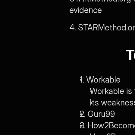
evidence
4. STARMethod.o
T
1. Workable
Workable is 
Its weaknes
2. Guru99
3. How2Becom