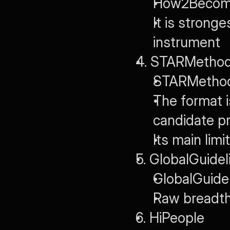
How2Become
It is stronge
instrument
4. STARMethod
STARMethod.o
The format is
candidate pr
Its main lim
5. GlobalGuidel
GlobalGuidel
Raw breadth r
6. HiPeople