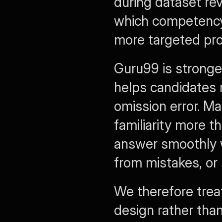
during dataset re
which competency
more targeted pr
Guru99 is stronge
helps candidates 
omission error. M
familiarity more t
answer smoothly w
from mistakes, or 
We therefore treat
design rather than