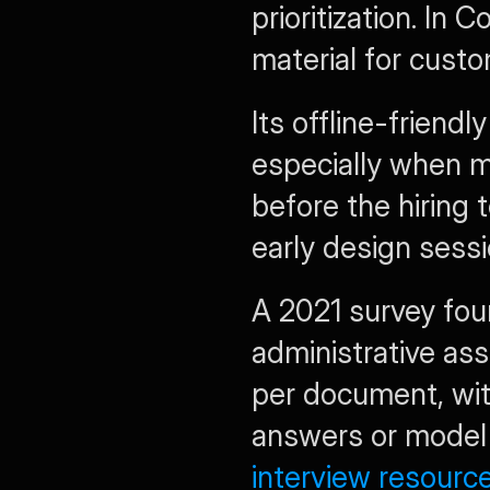
prioritization. In 
material for custo
Its offline-friendl
especially when m
before the hiring 
early design sessi
A 2021 survey fou
administrative ass
per document, wit
answers or model
interview resourc