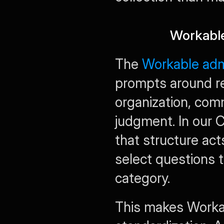
Workable
The 
Workable admi
prompts around re
organization, commu
judgment. In our 
that structure acts
select questions t
category.
This makes Workab