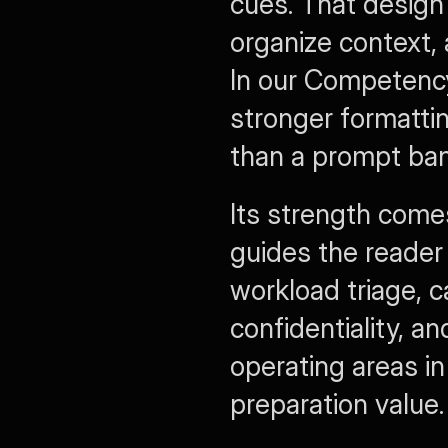
cues. That design 
organize context, 
In our Competency
stronger formatti
than a prompt bank 
Its strength come
guides the reader
workload triage, 
confidentiality, a
operating areas in
preparation value.