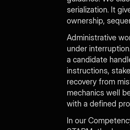
serialization. It g
ownership, sequenc
Administrative wo
under interruption
a candidate handle
instructions, stake
recovery from mis
mechanics well be
with a defined pro
In our Competency