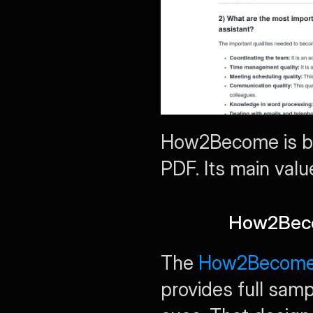
How2Become is bes
PDF. Its main valu
How2Beco
The 
How2Become 3
provides full sam