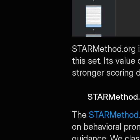
STARMethod.org is
this set. Its valu
stronger scoring di
STARMethod.or
The 
STARMethod.o
on behavioral pr
guidance. We class