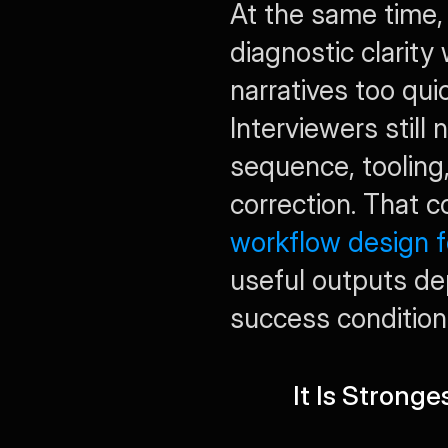
At the same time,
diagnostic clarity
narratives too qui
Interviewers still
sequence, tooling, 
workflow design 
useful outputs dep
success condition
It Is Stronge