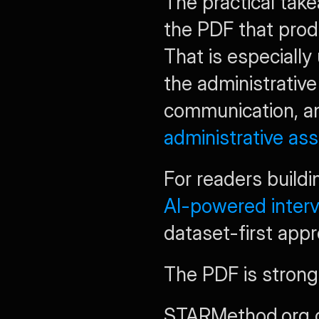
The practical take
the PDF that produ
That is especially
the administrative
administrative as
AI-powered inter
dataset-first app
The PDF is stronges
STARMethod.org con