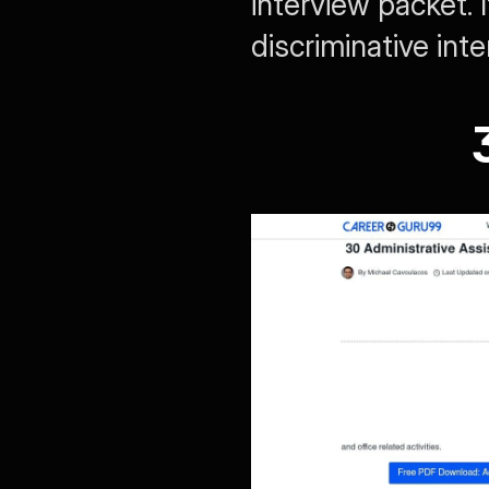
interview packet. 
discriminative int