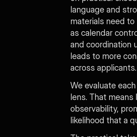
language and stron
materials need to 
as calendar contr
and coordination u
leads to more cons
across applicants.
We evaluate each s
lens. That means 
observability, pro
likelihood that a 