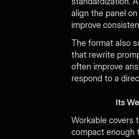
standardization. A
align the panel on
improve consisten
The format also s
that rewrite promp
often improve ans
respond to a direc
Its W
Workable covers th
compact enough th