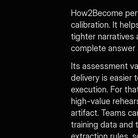
How2Become perfo
calibration. It hel
tighter narratives
complete answer s
Its assessment va
delivery is easier
execution. For th
high-value rehear
artifact. Teams ca
training data and 
extraction rules, 