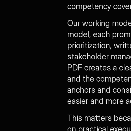
competency covera
Our working model
model, each promp
prioritization, wri
stakeholder manag
PDF creates a cle
and the competenc
anchors and consi
easier and more a
This matters beca
on practical execu