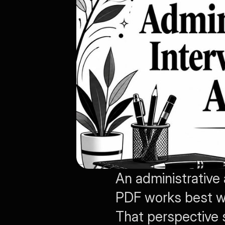
An administrative
PDF works best whe
That perspective s