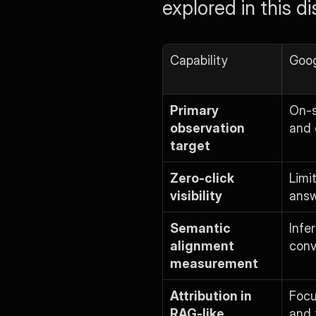
explored in this d
Capability
Goog
Primary 
On-s
observation 
and 
target
Zero-click 
Limi
visibility
answ
Semantic 
Infe
alignment 
conv
measurement
Attribution in 
Focu
RAG-like 
and 