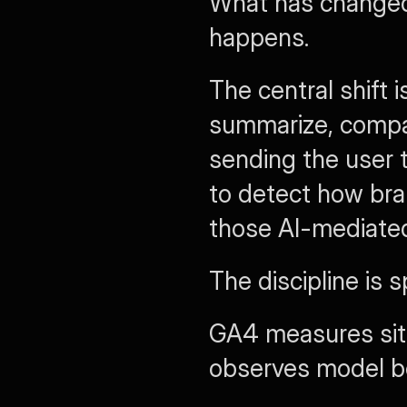
What has changed 
happens.
The central shift i
summarize, compa
sending the user 
to detect how bra
those AI-mediated
The discipline is 
GA4 measures sit
observes model be