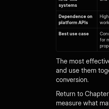
systems
Dependence on 
High
platform APIs
work
Best use case
Conv
for 
prop
The most effectiv
and use them toge
conversion.
Return to Chapter
measure what matt