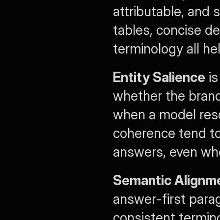
attributable, and 
tables, concise def
terminology all hel
Entity Salience
 i
whether the brand
when a model resol
coherence tend to
answers, even whe
Semantic Alignm
answer-first parag
consistent termin