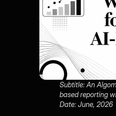
Subtitle: An Algom
based reporting w
Date: June, 2026