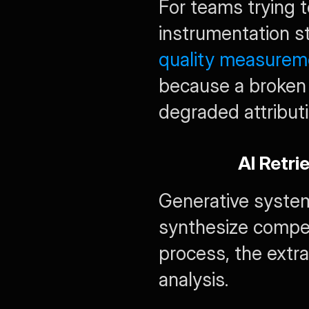
For teams trying to
instrumentation st
quality measurem
because a broken
degraded attributi
AI Retri
Generative system
synthesize compet
process, the extra
analysis.