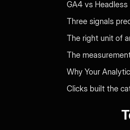
GA4 vs Headless
Three signals pred
The right unit of 
The measurement 
Why Your Analytic
Clicks built the c
T