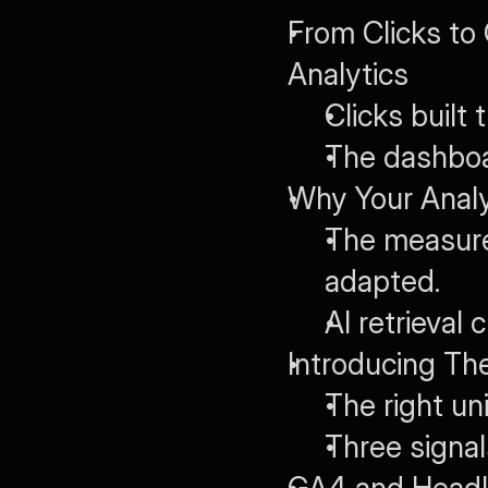
From Clicks to
Analytics
Clicks built
The dashbo
Why Your Anal
The measure
adapted.
AI retrieval
Introducing Th
The right un
Three signal