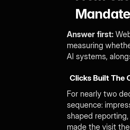
Mandate 
Answer first:
 Web
measuring whether
AI systems, alongs
Clicks Built The
For nearly two dec
sequence: impressi
shaped reporting, 
made the visit th