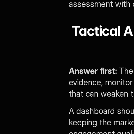
assessment with 
Tactical A
Answer first:
 The
evidence, monitor 
that can weaken tr
A dashboard shou
keeping the marke
engagement qualit