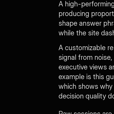
A high-performing 
producing proportio
shape answer phra
while the site das
A customizable rep
signal from noise,
executive views an
example is this gu
which shows why 
decision quality d
Raw sessions are 