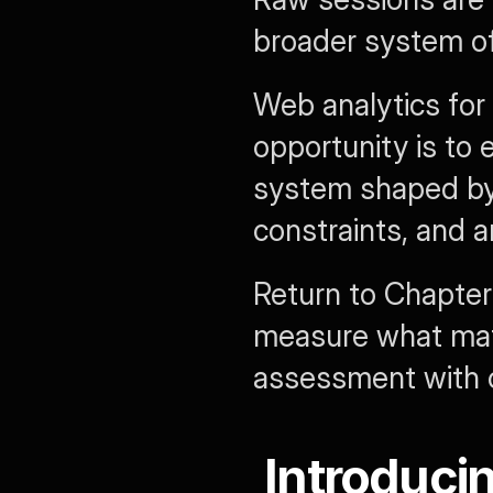
broader system of
Web analytics for m
opportunity is to e
system shaped by r
constraints, and 
Return to Chapter
measure what matt
assessment with 
Introduci