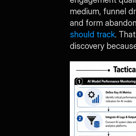
medium, funnel dro
and form abandonm
should track
. Tha
discovery because