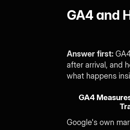
GA4 and H
Answer first:
 GA4
after arrival, and
what happens insid
GA4 Measures 
Tra
Google's own mark