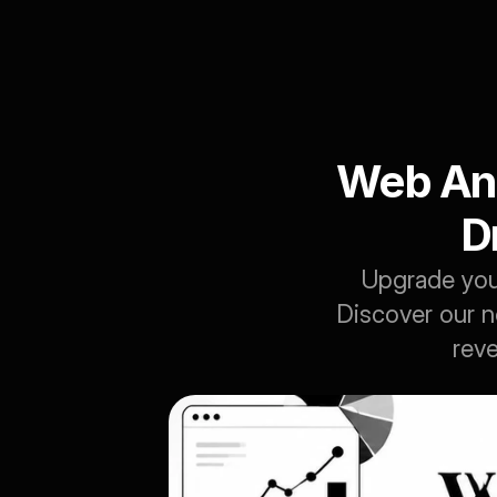
Web Ana
D
Upgrade your
Discover our n
reve