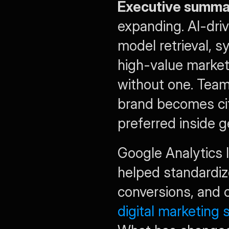
Executive summa
expanding. AI-dri
model retrieval, s
high-value market
without one. Tea
brand becomes cita
preferred inside 
Google Analytics 
helped standardize
digital marketing s