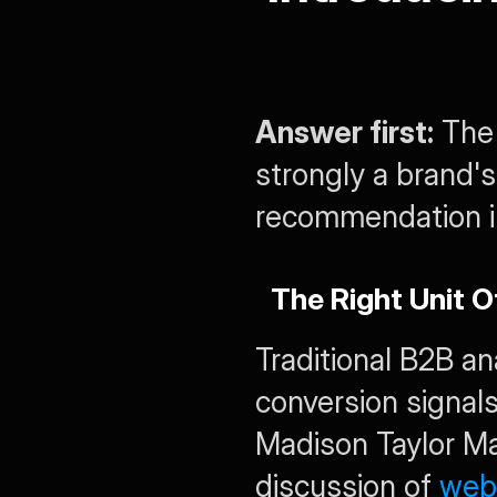
Answer first:
 The
strongly a brand's
recommendation in
The Right Unit 
Traditional B2B an
conversion signals
Madison Taylor Mar
discussion of 
webs