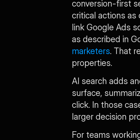
conversion-first 
critical actions 
link Google Ads so
as described in G
marketers
. That 
properties.
AI search adds an
surface, summariz
click. In those ca
larger decision pr
For teams working