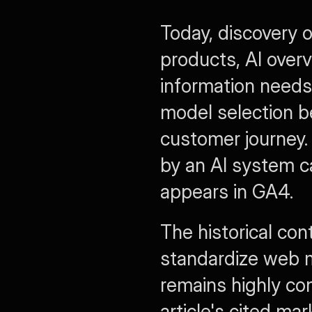
Today, discovery o
products, AI overv
information needs 
model selection b
customer journey. 
by an AI system c
appears in GA4.
The historical con
standardize web 
remains highly con
article's cited ma