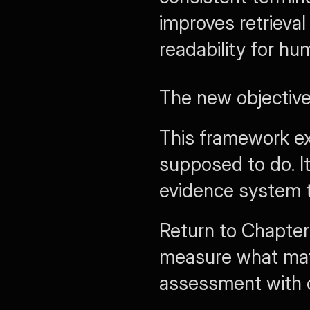
improves retrieval
readability for hu
The new objective 
This framework ex
supposed to do. I
evidence system th
Return to Chapter
measure what matt
assessment with 