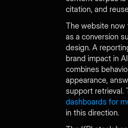
citation, and reuse
The website now f
as a conversion s
design. A reporting
brand impact in A
combines behaviora
appearance, answe
support retrieval.
dashboards for m
in this direction.