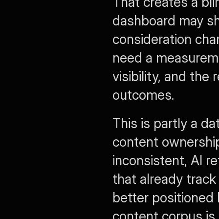
That creates a bl
dashboard may show
consideration cha
need a measuremen
visibility, and th
outcomes.
This is partly a da
content ownership
inconsistent, AI r
that already track
better positioned 
content corpus is