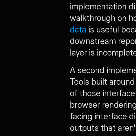
implementation disc
walkthrough on h
data
 is useful be
downstream report
layer is incomplete
A second implemen
Tools built around
of those interfac
browser rendering
facing interface d
outputs that aren'