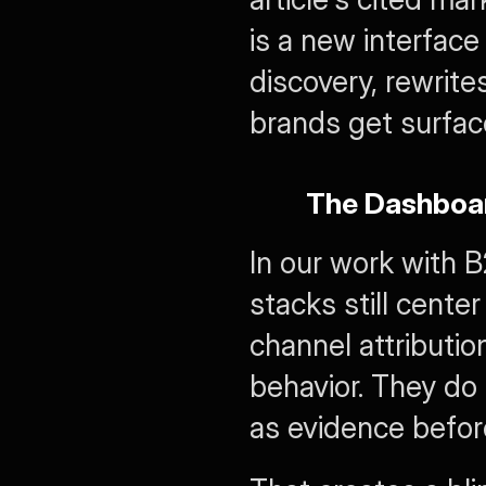
is a new interface 
discovery, rewrit
brands get surfac
The Dashboa
In our work with 
stacks still cente
channel attributio
behavior. They do 
as evidence before