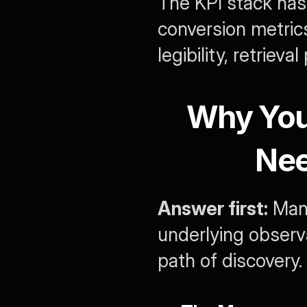
The KPI stack has
conversion metrics
legibility, retrieva
Why You
Nee
Answer first:
 Man
underlying observa
path of discovery.