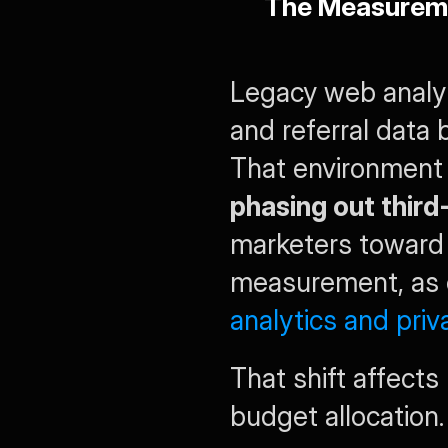
The Measureme
Legacy web analyti
and referral data 
That environment 
phasing out thir
marketers toward 
measurement, as e
analytics and pri
That shift affect
budget allocation.