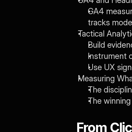
GA4 and Headl
GA4 measure
tracks model-
Tactical Analyti
Build eviden
Instrument c
Use UX signa
Measuring What
The discipli
The winning 
From Clic