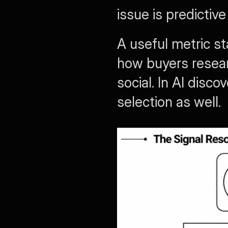
issue is predictiv
A useful metric st
how buyers resear
social. In AI disc
selection as well.