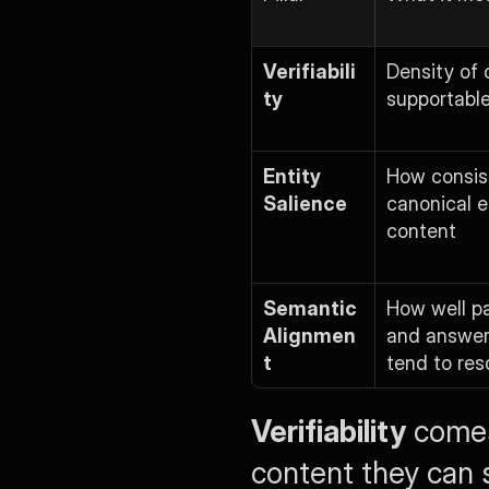
Verifiabili
Density of 
ty
supportable
Entity 
How consist
Salience
canonical en
content
Semantic 
How well pa
Alignmen
and answer
t
tend to res
Verifiability
 comes
content they can s