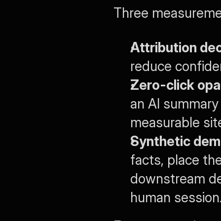
Three measuremen
Attribution de
reduce confiden
Zero-click opa
an AI summary o
measurable site 
Synthetic dem
facts, place th
downstream dec
human session