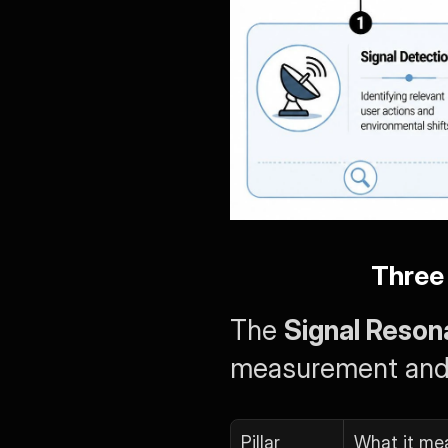
Three 
The 
Signal Reso
measurement and r
Pillar
What it me