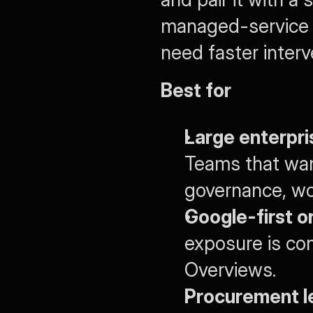
managed-service p
need faster inter
Best for
Large enterpri
Teams that want
governance, wo
Google-first o
exposure is co
Overviews.
Procurement le