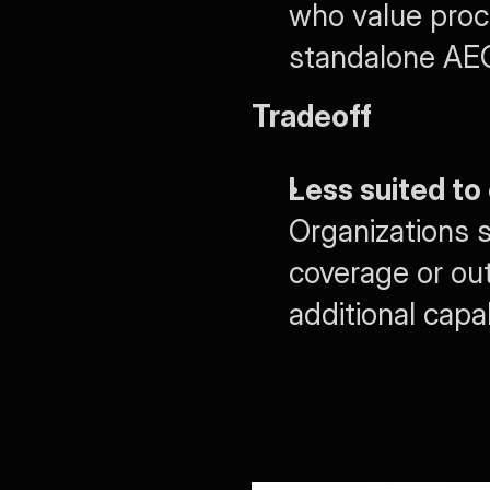
who value proce
standalone AEO 
Tradeoff
Less suited t
Organizations 
coverage or out
additional capa