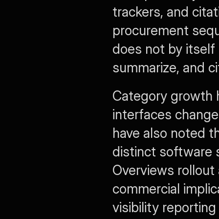
trackers, and citat
procurement seque
does not by itself
summarize, and ci
Category growth h
interfaces change
have also noted t
distinct software 
Overviews rollout
commercial implica
visibility reporti