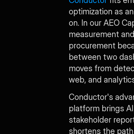
Conductor
 fits e
optimization as an
on. In our AEO Cap
measurement and e
procurement beca
between two dash
moves from detect
web, and analytic
Conductor's advant
platform brings AI 
stakeholder report
shortens the path 