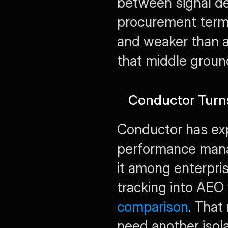
between signal det
procurement terms
and weaker than a
that middle ground
Conductor Turn
Conductor has ex
performance manag
it among enterpri
tracking into AEO
comparison
. That
need another isol