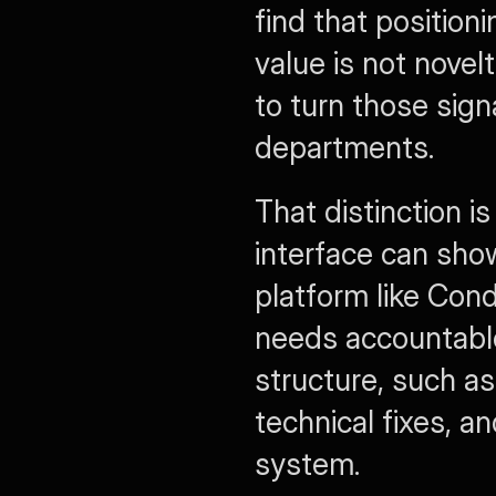
find that position
value is not novelt
to turn those sign
departments.
That distinction i
interface can show
platform like Con
needs accountable 
structure, such as
technical fixes, a
system.