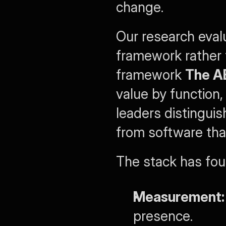
change.
Our research eval
framework rather t
framework 
The A
value by function,
leaders distinguis
from software that
The stack has four
Measurement:
presence.