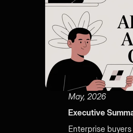
May, 2026
Executive Summ
Enterprise buyers 