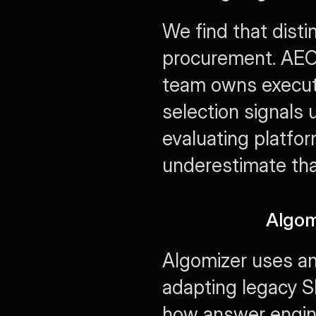
We find that distin
procurement. AEO p
team owns executi
selection signals
evaluating platfor
underestimate tha
Algom
Algomizer uses an
adapting legacy SE
how answer engines