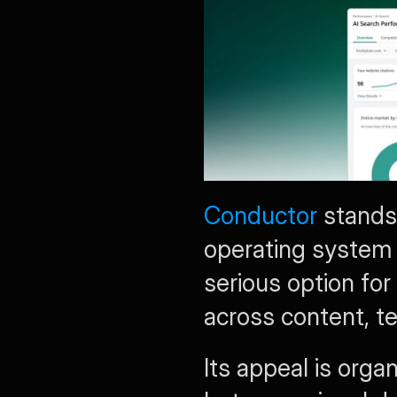
Conductor
 stands
operating system r
serious option for
across content, te
Its appeal is orga