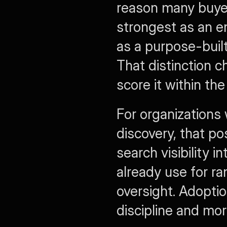
reason many buyers
strongest as an e
as a purpose-buil
That distinction 
score it within th
For organizations 
discovery, that pos
search visibility 
already use for r
oversight. Adoptio
discipline and mo