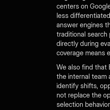
centers on Google 
less differentiate
answer engines th
traditional search
directly during ev
coverage means e
We also find that
the internal team 
identify shifts, op
not replace the op
selection behavio