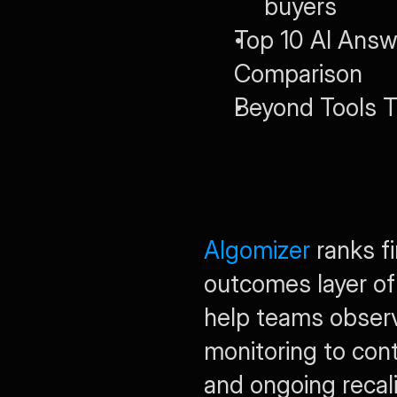
buyers
Top 10 AI Answe
Comparison
Beyond Tools 
Algomizer
 ranks f
outcomes layer of
help teams observe
monitoring to con
and ongoing recal