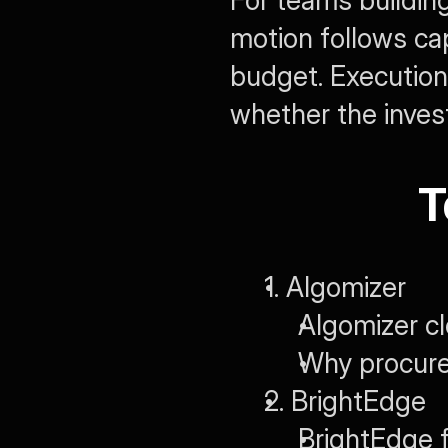
For teams building
motion follows cap
budget. Executio
whether the inves
T
1. Algomizer
Algomizer c
Why procurem
2. BrightEdge
BrightEdge 