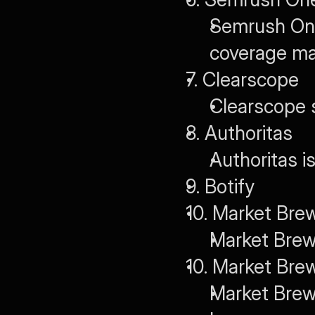
Semrush One 
coverage ma
7. Clearscope
Clearscope s
8. Authoritas
Authoritas i
9. Botify
10. Market Bre
Market Brew
10. Market Bre
Market Brew 