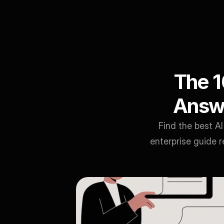
The 1
Answe
Find the best A
enterprise guide r