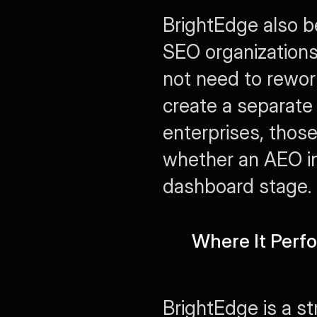
BrightEdge also ben
SEO organizations
not need to rework
create a separate 
enterprises, those
whether an AEO ini
dashboard stage.
Where It Perf
BrightEdge is a s