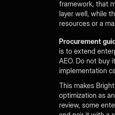
framework, that m
layer well, while t
resources or a ma
Procurement gui
is to extend ente
AEO. Do not buy it
implementation cap
This makes Bright
optimization as an
review, some enter
and pair it with a 