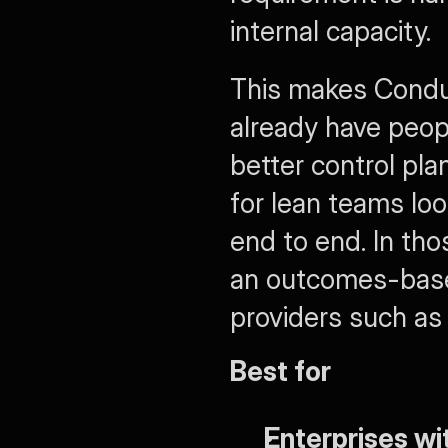
internal capacity.
This makes Conduct
already have peop
better control plan
for lean teams lo
end to end. In tho
an outcomes-based
providers such as 
Best for
Enterprises wi