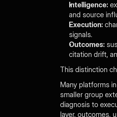
Intelligence:
 e
and source infl
Execution:
 cha
signals.
Outcomes:
 sus
citation drift, 
This distinction c
Many platforms in
smaller group exte
diagnosis to execu
layer, outcomes, u