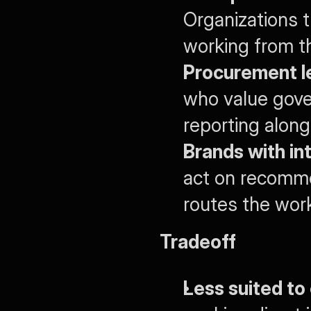
Organizations 
working from 
Procurement le
who value gove
reporting alongs
Brands with in
act on recomme
routes the work
Tradeoff
Less suited to