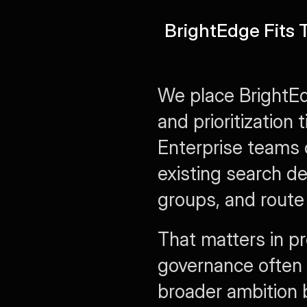
BrightEdge Fits
We place BrightEd
and prioritization t
Enterprise teams 
existing search d
groups, and route 
That matters in pr
governance often g
broader ambition 