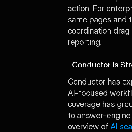
action. For enterp
same pages and te
coordination drag 
reporting.
Conductor Is Str
Conductor has exp
AI-focused workfl
coverage has grou
to answer-engine 
overview of 
AI se