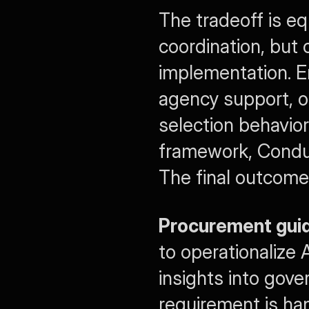
The tradeoff is eq
coordination, but 
implementation. En
agency support, o
selection behavior
framework, Conduct
The final outcomes
Procurement gui
to operationalize
insights into gove
requirement is ha