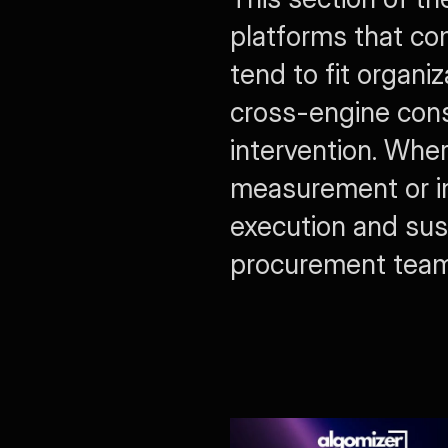
platforms that co
tend to fit organiz
cross-engine cons
intervention. Where
measurement or in
execution and sus
procurement teams 