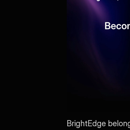
BrightEdge belongs