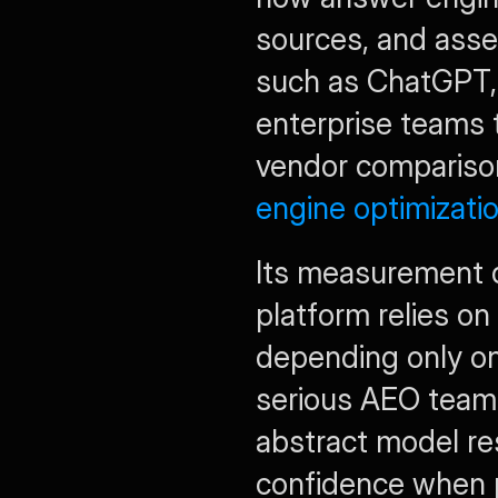
sources, and ass
such as ChatGPT, C
enterprise teams t
vendor comparison,
engine optimizatio
Its measurement de
platform relies on
depending only on
serious AEO teams
abstract model re
confidence when 