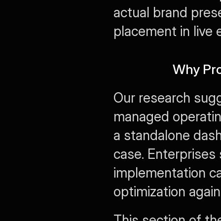
actual brand prese
placement in live
Why Pro
Our research sugg
managed operatin
a standalone dash
case. Enterprises 
implementation cap
optimization agains
This section of the