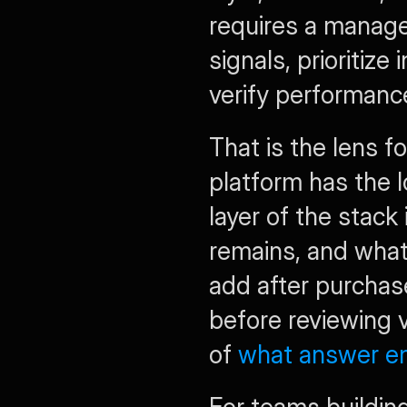
requires a manage
signals, prioritiz
verify performanc
That is the lens fo
platform has the l
layer of the stack
remains, and what 
add after purchas
before reviewing v
of 
what answer en