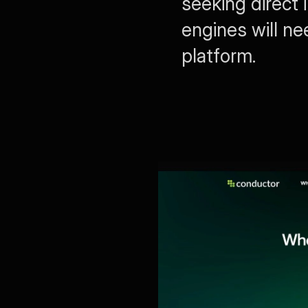
seeking direct 
engines will ne
platform.