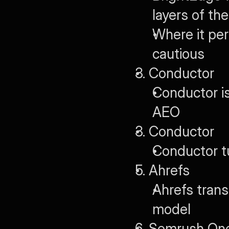
layers of th
Where it per
cautious
3. Conductor
Conductor is
AEO
3. Conductor
Conductor t
5. Ahrefs
Ahrefs trans
model
6. Semrush On