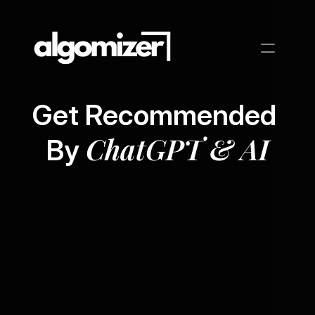
Get Recommended 
ChatGPT & AI
By 