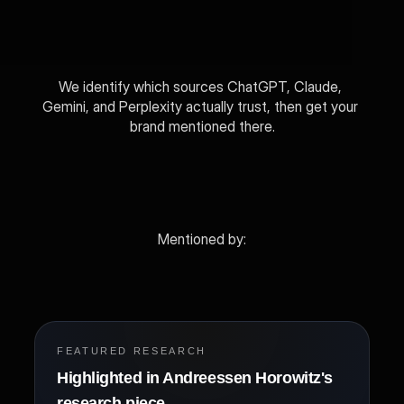
We identify which sources ChatGPT, Claude, 
Gemini, and Perplexity actually trust, then get your 
brand mentioned there.
View Packages
Get Free Audit
Mentioned by: