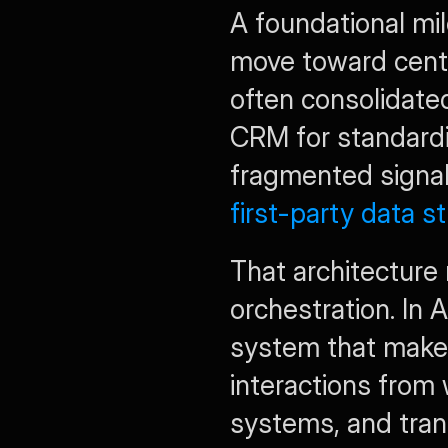
A foundational mil
move toward centr
often consolidated
CRM for standardiz
fragmented signal
first-party data s
That architecture
orchestration. In 
system that makes 
interactions from
systems, and tran