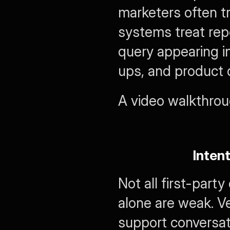
marketers often tr
systems treat rep
query appearing in
ups, and product d
A video walkthroug
Inten
Not all first-part
alone are weak. Ver
support conversati