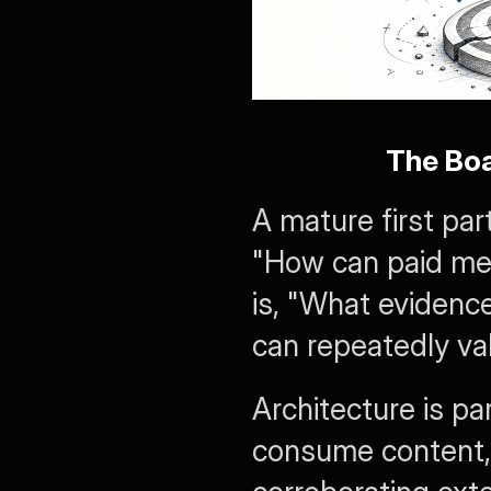
The Bo
A mature first par
"How can paid med
is, "What evidenc
can repeatedly va
Architecture is p
consume content, 