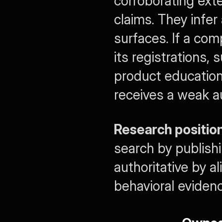
corroborating exte
claims. They infer
surfaces. If a com
its registrations,
product education 
receives a weak au
Research position
search by publish
authoritative by a
behavioral evidenc