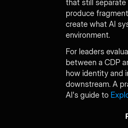
that still separat
produce fragment
create what AI sy
environment.
For leaders evalua
between a CDP an
how identity and i
downstream. A prac
AI's guide to 
Expl