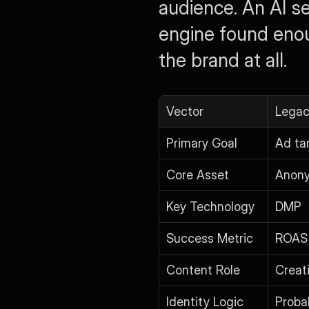
audience. An AI s
engine found enou
the brand at all.
Vector
Legac
Primary Goal
Ad ta
Core Asset
Anony
Key Technology
DMP
Success Metric
ROAS
Content Role
Creat
Identity Logic
Probab