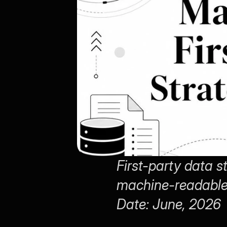
First-party data 
machine-readable 
Date: June, 2026