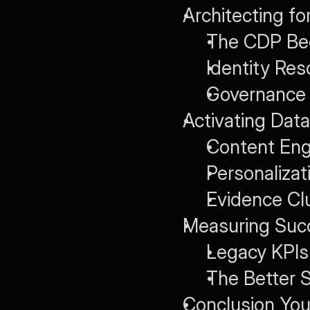
Architecting for
The CDP Bec
Identity Res
Governance 
Activating Data
Content Eng
Personaliza
Evidence Cl
Measuring Succ
Legacy KPIs
The Better S
Conclusion You