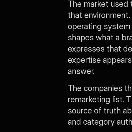
The market used to
that environment,
operating system f
shapes what a bra
expresses that de
expertise appears 
answer.
The companies that
remarketing list. T
source of truth ab
and category autho