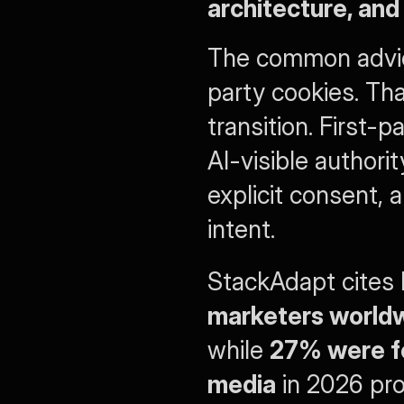
architecture, an
The common advice
party cookies. Th
transition. First-
AI-visible authorit
explicit consent, 
intent.
StackAdapt cites
marketers worldwi
while 
27% were foc
media
 in 2026 pro