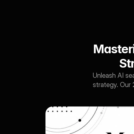
Masteri
St
Unleash AI sea
strategy. Our 