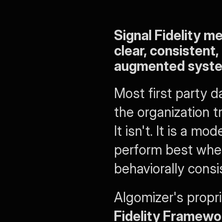
Signal Fidelity m
clear, consistent,
augmented systems
Most first party d
the organization t
It isn't. It is a 
perform best when 
behaviorally consi
Algomizer's propri
Fidelity Framewo