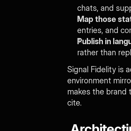
chats, and sup
Map those st
entries, and c
Publish in lan
rather than repl
Signal Fidelity is
environment mirro
makes the brand t
cite.
Architecti