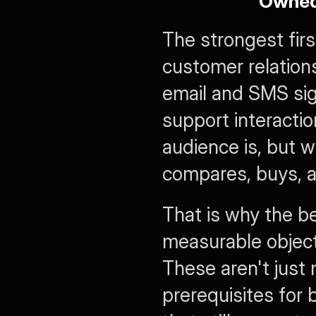
Owned
The strongest fir
customer relations
email and SMS sig
support interactio
audience is, but w
compares, buys, a
That is why the b
measurable objectiv
These aren't just 
prerequisites for 