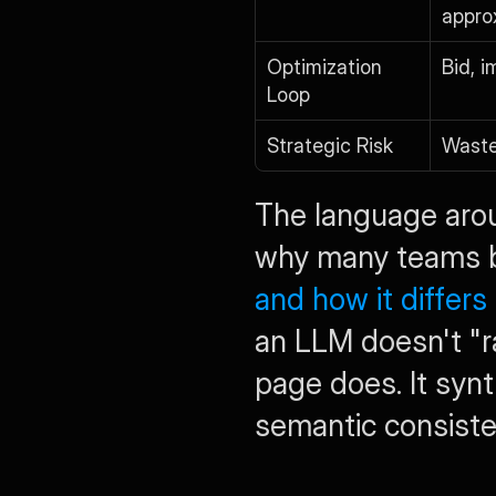
appro
Optimization 
Bid, i
Loop
Strategic Risk
Wast
The language around
why many teams be
and how it differ
an LLM doesn't "r
page does. It syn
semantic consiste