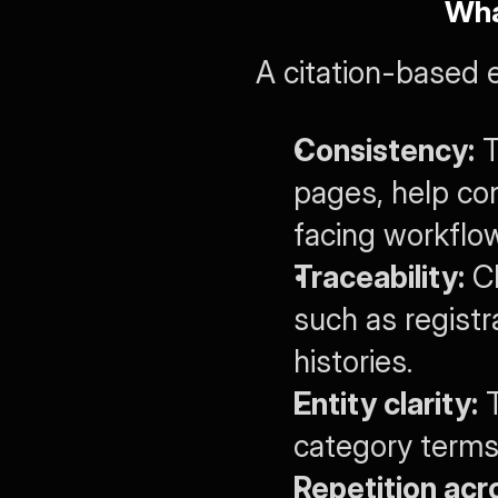
Wha
A citation-based 
Consistency:
 
pages, help co
facing workflo
Traceability:
 C
such as registr
histories.
Entity clarity:
 
category terms
Repetition acr