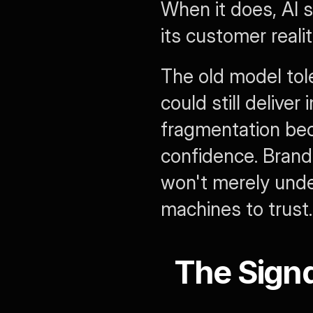
When it does, AI 
its customer realit
The old model tol
could still delive
fragmentation bec
confidence. Brand
won't merely unde
machines to trust.
The Signa