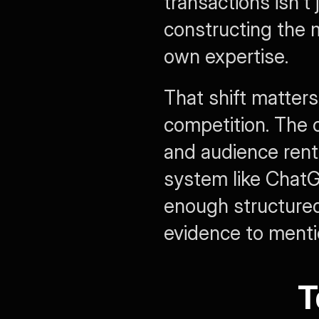
transactions isn't
constructing the m
own expertise.
That shift matters
competition. The o
and audience rent
system like ChatGP
enough structured
evidence to menti
T