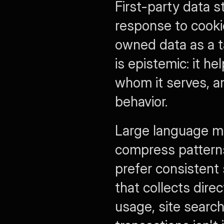
First-party data s
response to cookie 
owned data as a ta
is epistemic: it h
whom it serves, an
behavior.
Large language mo
compress patterns,
prefer consistent 
that collects dire
usage, site search,