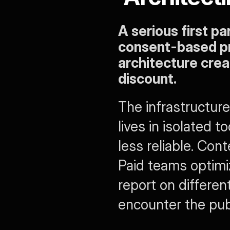
A serious first pa
consent-based pr
architecture crea
discount.
The infrastructure
lives in isolated
less reliable. Con
Paid teams optimiz
report on differen
encounter the publ