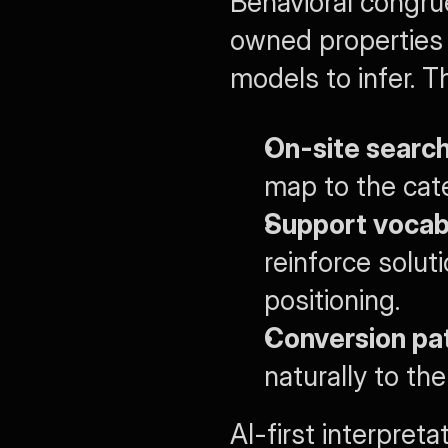
Behavioral congru
owned properties 
models to infer. T
On-site search
map to the cat
Support vocab
reinforce solu
positioning.
Conversion pa
naturally to th
AI-first interpreta