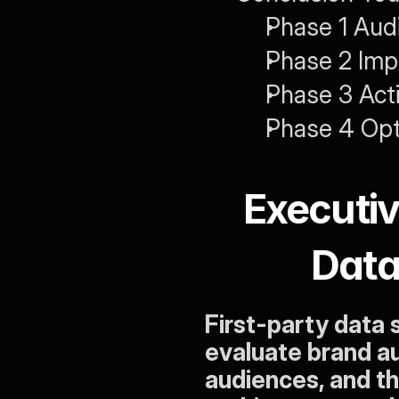
Phase 1 Audi
Phase 2 Imp
Phase 3 Act
Phase 4 Opt
Executi
Data
First-party data
evaluate brand au
audiences, and th