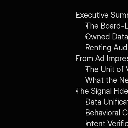
Executive Summ
The Board-L
Owned Data 
Renting Aud
From Ad Impres
The Unit of 
What the N
The Signal Fide
Data Unifica
Behavioral 
Intent Verif