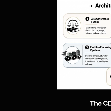
The CD