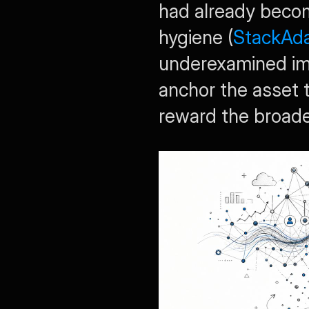
had already become
hygiene (
StackAda
underexamined impl
anchor the asset 
reward the broade