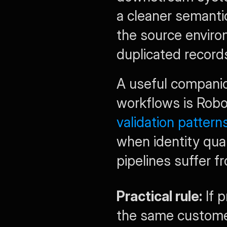
a cleaner semantic
the source environ
duplicated record
A useful companio
workflows is Robo
validation pattern
when identity qual
pipelines suffer 
Practical rule:
 If 
the same customer 