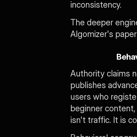
inconsistency.
The deeper enginee
Algomizer's paper
Behav
Authority claims n
publishes advance
users who register
beginner content, 
isn't traffic. It is