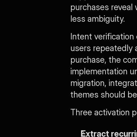
purchases reveal w
less ambiguity.
Intent verificatio
users repeatedly 
purchase, the com
implementation unc
migration, integra
themes should be
Three activation pr
Extract recurr