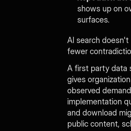
shows up on ow
surfaces.
AI search doesn't
fewer contradictio
A first party data
gives organization
observed demand. I
implementation qu
and download migr
public content, s