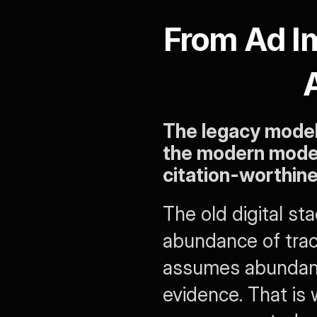
From Ad Im
The legacy model 
the modern model o
citation-worthin
The old digital st
abundance of trac
assumes abundance
evidence. That is 