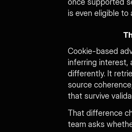
once supported s
is even eligible t
Th
Cookie-based adve
inferring interest
differently. It ret
source coherence,
that survive valida
That difference c
team asks whethe