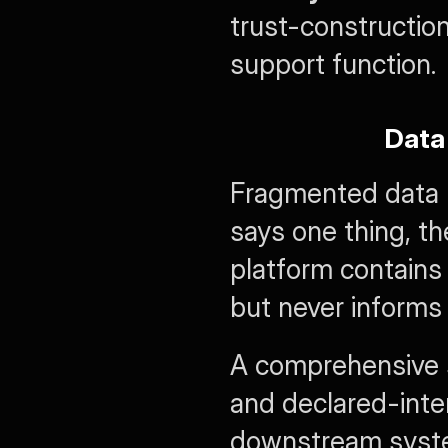
trust-construction
support function.
Data
Fragmented data p
says one thing, t
platform contains
but never informs 
A comprehensive st
and declared-inter
downstream system