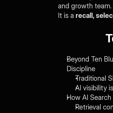
and growth team. S
It is a 
recall, sele
T
Beyond Ten Blu
Discipline
Traditional 
AI visibility 
How AI Search 
Retrieval c