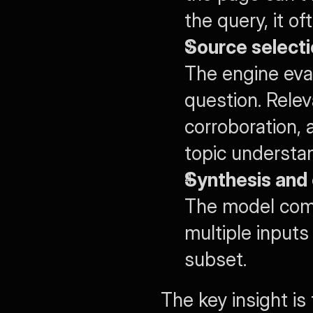
the query, it o
Source selecti
The engine eva
question. Relev
corroboration, 
topic understa
Synthesis and 
The model comp
multiple inputs 
subset.
The key insight is