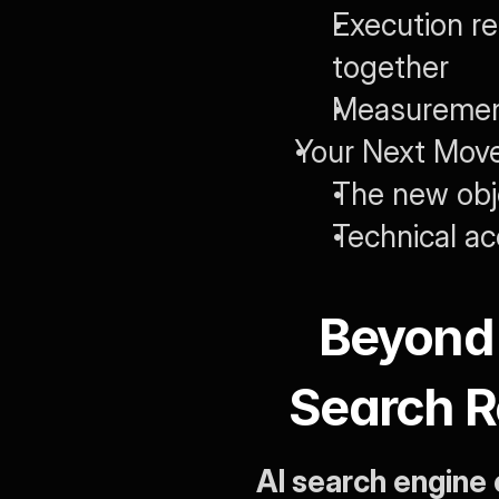
Execution re
together
Measurement
Your Next Move
The new obje
Technical a
Beyond 
Search R
AI search engine 