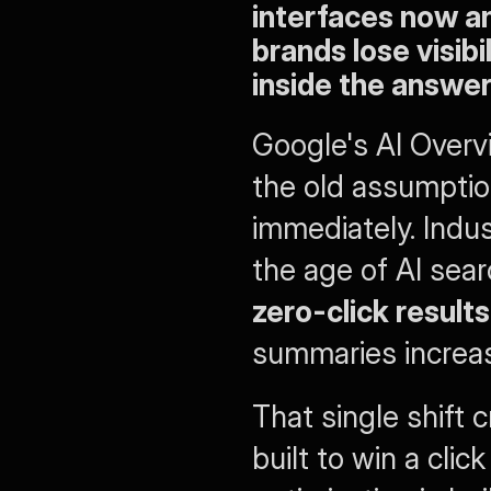
interfaces now an
brands lose visibi
inside the answer
Google's AI Overvi
the old assumption
immediately. Indu
the age of AI sear
zero-click result
summaries increasi
That single shift 
built to win a clic