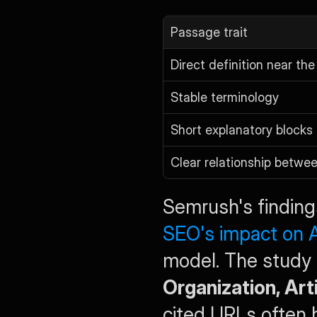
Passage trait
Direct definition near the
Stable terminology
Short explanatory blocks
Clear relationship betwe
Semrush's finding
SEO's impact on A
Organization, Ar
cited URLs often h