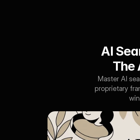
AI Sea
The 
Master AI sea
proprietary fr
win