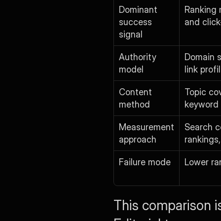
Dominant 
Ranking 
success 
and clic
signal
Authority 
Domain s
model
link profi
Content 
Topic co
method
keyword 
Measurement 
Search co
approach
rankings,
Failure mode
Lower ra
This comparison is