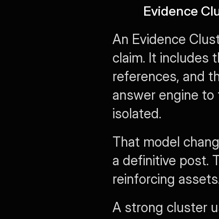
Evidence Clu
An Evidence Cluste
claim. It includes
references, and th
answer engine to t
isolated.
That model changes
a definitive post. 
reinforcing assets
A strong cluster u