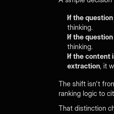
If the question
thinking.
If the question 
thinking.
If the content 
extraction
, it
The shift isn't fro
ranking logic to cit
That distinction c