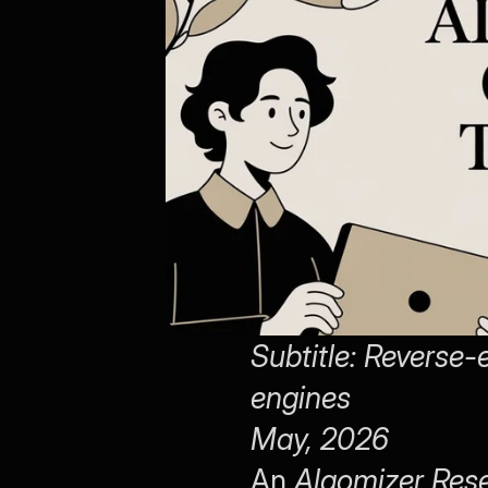
Subtitle: Reverse-e
engines
May, 2026
An 
Algomizer Res