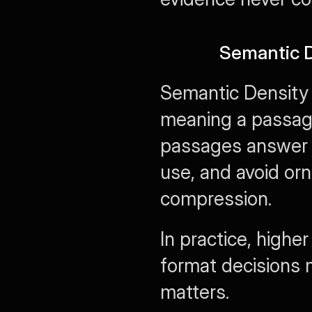
Semantic D
Semantic Density 
meaning a passage 
passages answer o
use, and avoid or
compression.
In practice, high
format decisions 
matters.