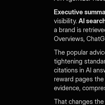
Executive summa
visibility. 
AI searc
a brand is retriev
Overviews, ChatGP
The popular advice
tightening standa
citations in AI an
reward pages the 
evidence, compress
That changes the 