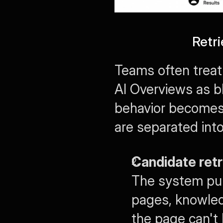
Retr
Teams often treat
AI Overviews as bl
behavior becomes 
are separated into
Candidate retr
The system pull
pages, knowledg
the page can't 