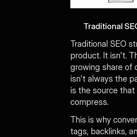
Traditional S
Traditional SEO str
product. It isn't. 
growing share of 
isn't always the pa
is the source that 
compress.
This is why conven
tags, backlinks, an