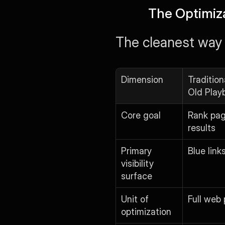
The Optimiz
The cleanest way t
Dimension
Tradition
Old Play
Core goal
Rank page
results
Primary 
Blue link
visibility 
surface
Unit of 
Full web
optimization