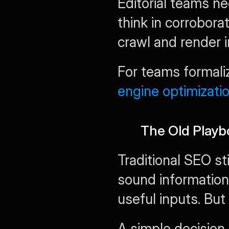
Editorial teams ne
think in corrobora
crawl and render 
For teams formaliz
engine optimizati
The Old Playbo
Traditional SEO sti
sound information 
useful inputs. But 
A simple decision t