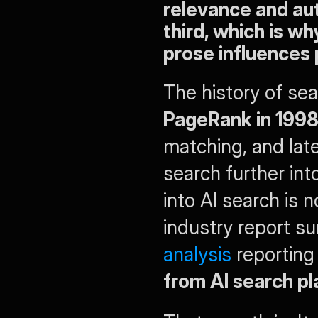
relevance and aut
third, which is wh
prose influences 
PageRank in 199
matching, and lat
search further int
into AI search is n
industry report s
analysis
 reporting
from AI search p