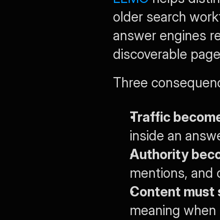
older search work
answer engines rew
discoverable page
Three consequenc
Traffic become
inside an answe
Authority beco
mentions, and c
Content must 
meaning when su