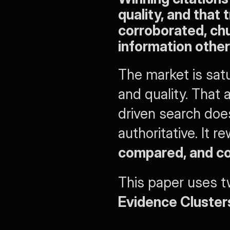
quality, and that
corroborated, chu
information other
The market is sat
and quality. That
driven search doe
authoritative. It 
compared, and c
Evidence Cluster