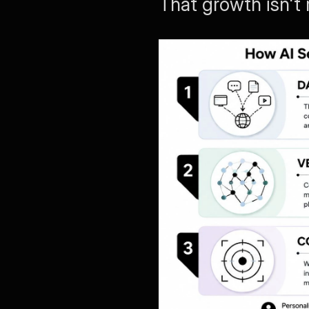
That growth isn't r