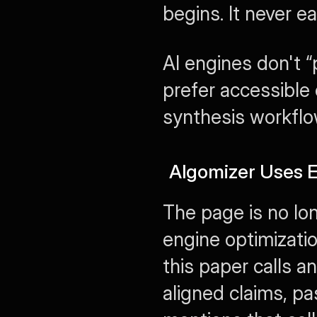
begins. It never e
AI engines don't “
prefer accessible e
synthesis workflo
Algomizer Uses E
The page is no lon
engine optimization
this paper calls an
aligned claims, pa