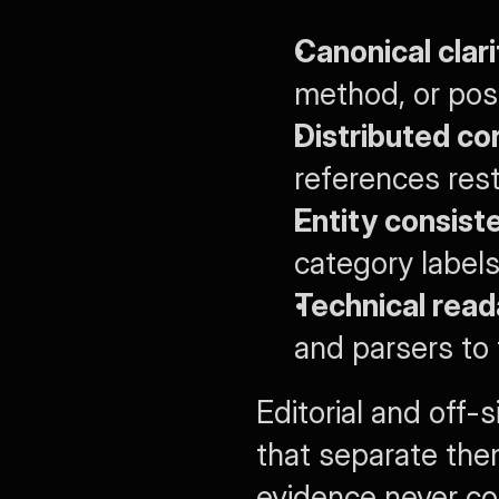
Canonical clari
method, or posit
Distributed co
references rest
Entity consist
category labels
Technical reada
and parsers to 
Editorial and off-
that separate the
evidence never co