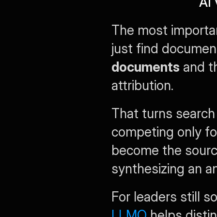
AI 
The most important
just find documen
documents
 and t
attribution.
That turns search 
competing only for
become the sourc
synthesizing an a
For leaders still s
LLMO
 helps dist