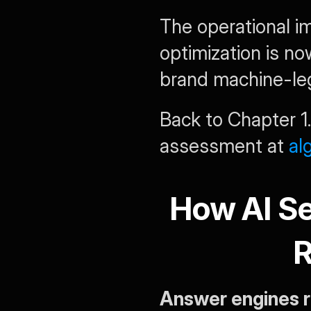
The operational imp
optimization is no
brand machine-leg
Back to Chapter 1.
assessment at 
al
How AI Se
R
Answer engines re