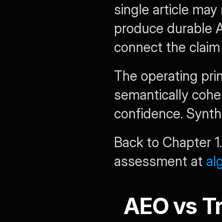
single article may
produce durable AI
connect the claim 
The operating prin
semantically cohe
confidence. Synt
Back to Chapter 1.
assessment at 
al
AEO vs Tr