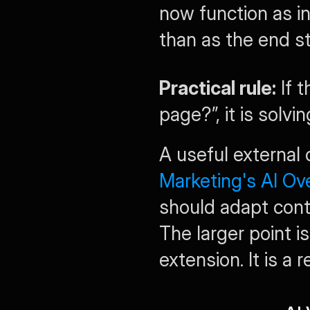
now function as in
than as the end st
Practical rule:
 If 
page?”, it is solvi
A useful external 
Marketing's AI Ov
should adapt cont
The larger point is 
extension. It is a 