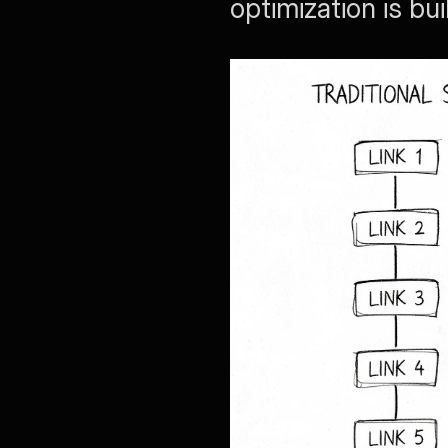
optimization is bu