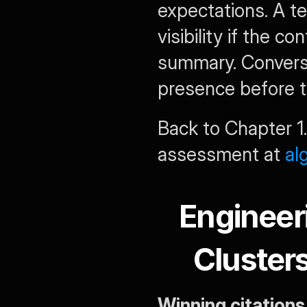
expectations. A te
visibility if the co
summary. Converse
presence before tr
Back to Chapter 1.
assessment at 
al
Engineer
Cluster
Winning citations