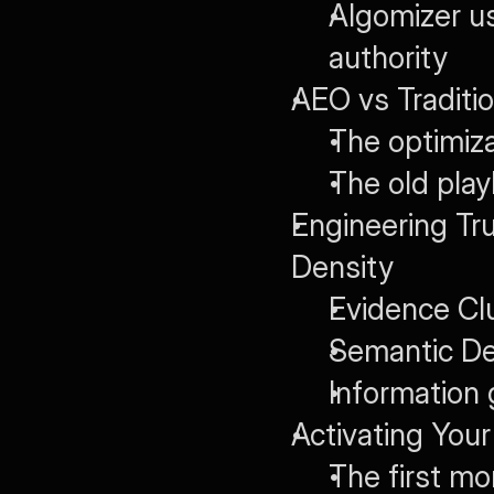
Algomizer us
authority
AEO vs Traditi
The optimiz
The old play
Engineering Tr
Density
Evidence Clu
Semantic Den
Information 
Activating You
The first mon