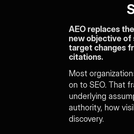
S
AEO replaces the o
new objective of 
target changes f
citations.
Most organizations 
on to SEO. That fr
underlying assump
authority, how visi
discovery.