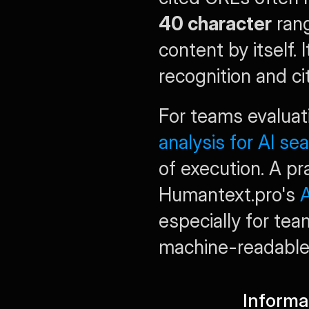
40 character
 ran
content by itself. 
recognition and ci
For teams evaluati
analysis for AI se
of execution. A pr
Humantext.pro's 
A
especially for team
machine-readable 
Informa