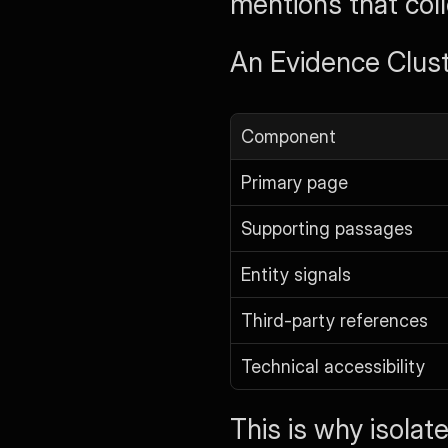
mentions that coll
An Evidence Cluste
Component
Primary page
Supporting passages
Entity signals
Third-party references
Technical accessibility
This is why isola