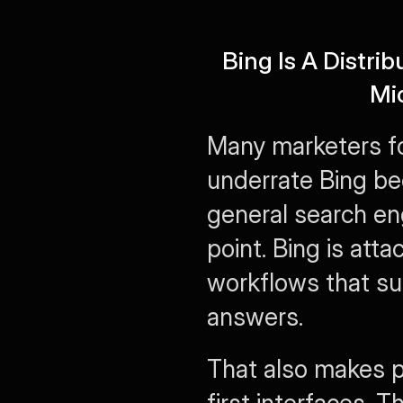
Bing Is A Distri
Mi
Many marketers fo
underrate Bing bec
general search eng
point. Bing is att
workflows that sur
answers.
That also makes p
first interfaces. 