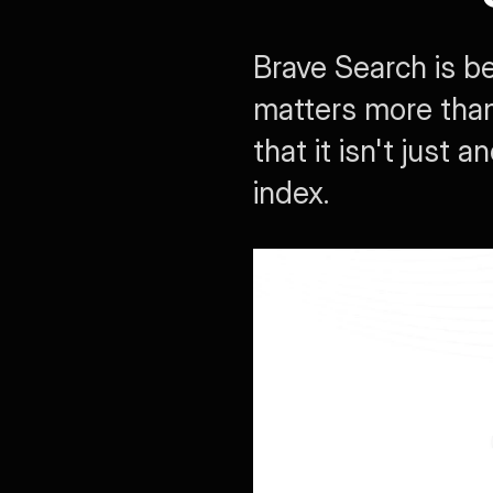
Brave Search is b
matters more than f
that it isn't just
index.