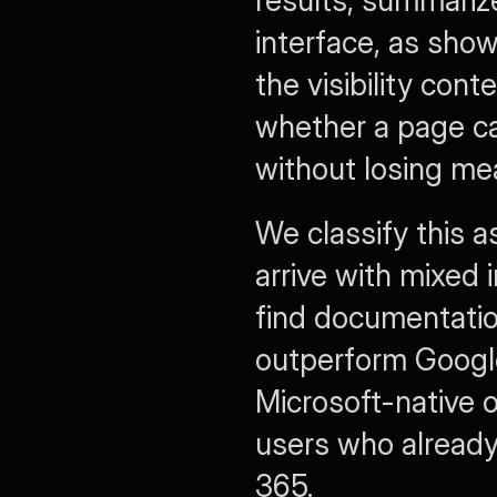
interface, as sho
the visibility cont
whether a page ca
without losing me
We classify this a
arrive with mixed 
find documentation
outperform Google
Microsoft-native o
users who already 
365.