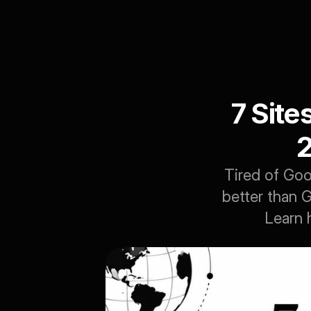
7 Site
2
Tired of Goo
better than G
Learn 