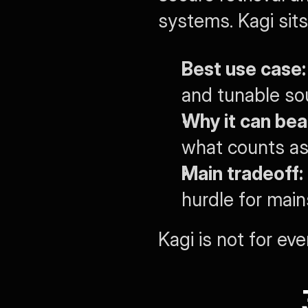
systems. Kagi sits 
Best use case:
and tunable sou
Why it can bea
what counts as
Main tradeoff:
hurdle for mai
Kagi is not for eve