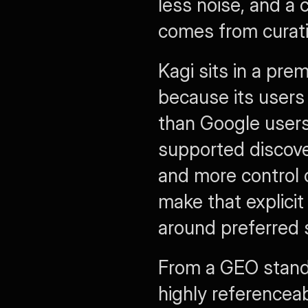
less noise, and a 
comes from curati
Kagi sits in a pre
because its users 
than Google users.
supported discover
and more control o
make that explicit
around preferred 
From a GEO standp
highly referenceab