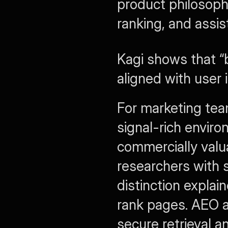
product philosoph
ranking, and assis
Kagi shows that “
aligned with user i
For marketing tea
signal-rich enviro
commercially valua
researchers with s
distinction explain
rank pages. AEO a
secure retrieval a