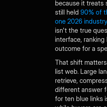
because it treats s
still held 
90% of th
one 2026 industr
isn't the true ques
interface, ranking
outcome for a spec
That shift matters
list web. Large la
retrieve, compress
different answer f
for ten blue links 