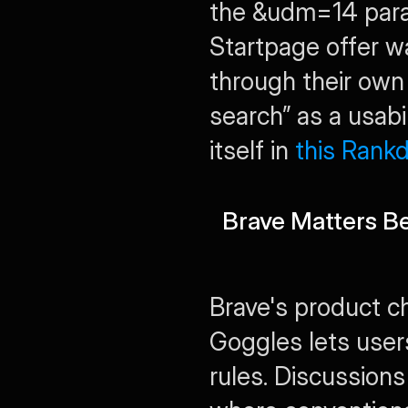
the 
&udm=14
 par
Startpage offer wa
through their own 
search” as a usabi
itself in 
this Rankd
Brave Matters B
Brave's product c
Goggles lets user
rules. Discussions 