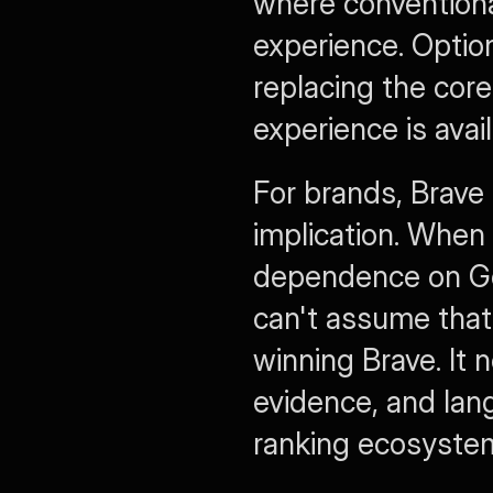
where conventional
experience. Option
replacing the core
experience is avai
For brands, Brave 
implication. When 
dependence on Go
can't assume that
winning Brave. It n
evidence, and lan
ranking ecosyste