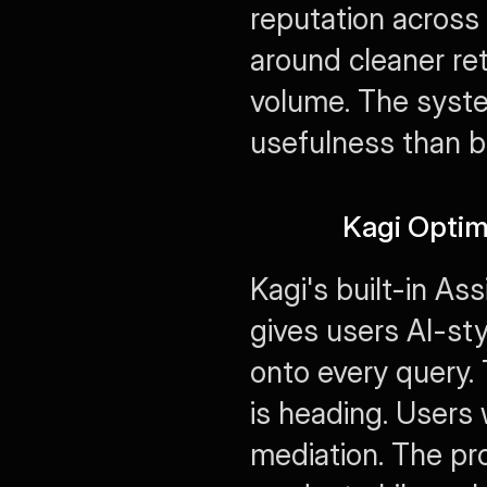
reputation across 
around cleaner ret
volume. The system
usefulness than b
Kagi Optim
Kagi's built-in Assi
gives users AI-sty
onto every query. 
is heading. Users 
mediation. The pr