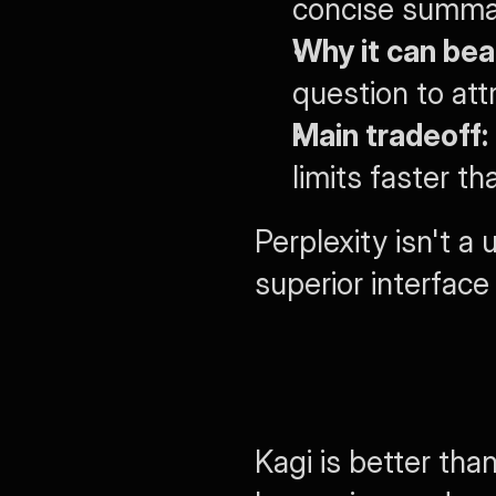
concise summary
Why it can bea
question to att
Main tradeoff:
limits faster t
Perplexity isn't a 
superior interface
Kagi is better tha