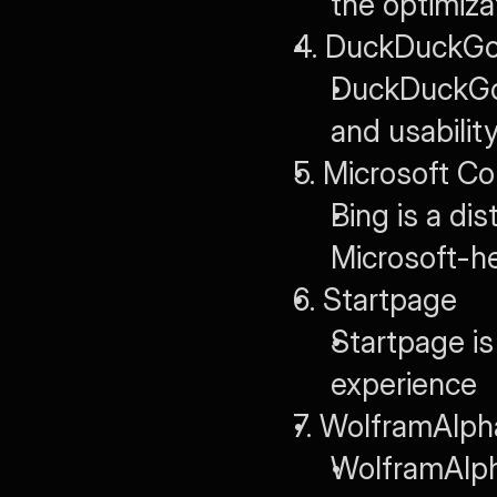
the optimiza
4. DuckDuckG
DuckDuckGo 
and usabilit
5. Microsoft Co
Bing is a dis
Microsoft-h
6. Startpage
Startpage is 
experience
7. WolframAlph
WolframAlph