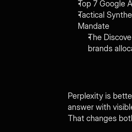
Top 7 Google A
Tactical Synth
Mandate
The Discove
brands alloc
Perplexity is bet
answer with visible
That changes both