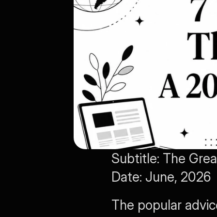
Subtitle: The Gre
Date: June, 2026 
The popular advic