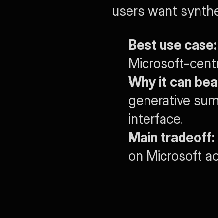
users want synthe
Best use case:
Microsoft-cent
Why it can bea
generative summ
interface.
Main tradeoff:
on Microsoft a