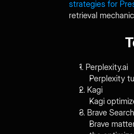
strategies for Pr
retrieval mechanic
T
1. Perplexity.ai
Perplexity t
2. Kagi
Kagi optimiz
3. Brave Searc
Brave matte