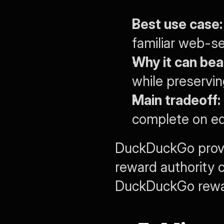
Best use case:
familiar web-se
Why it can bea
while preservi
Main tradeoff:
complete on ed
DuckDuckGo prove
reward authority 
DuckDuckGo reward