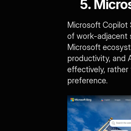
5. Micro
Microsoft Copilot 
of work-adjacent s
Microsoft ecosyst
productivity, and 
effectively, rathe
preference.