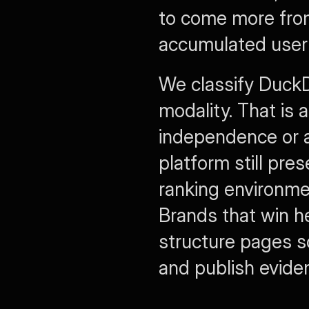
to come more from
accumulated user 
We classify DuckD
modality. That is 
independence or a
platform still pres
ranking environme
Brands that win he
structure pages so
and publish eviden