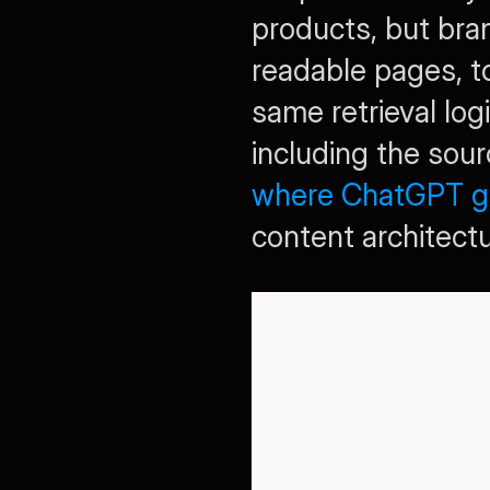
products, but bra
readable pages, to
same retrieval lo
where ChatGPT get
content architectu