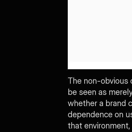
The non-obvious c
be seen as merely a
whether a brand ca
dependence on user 
that environment, 