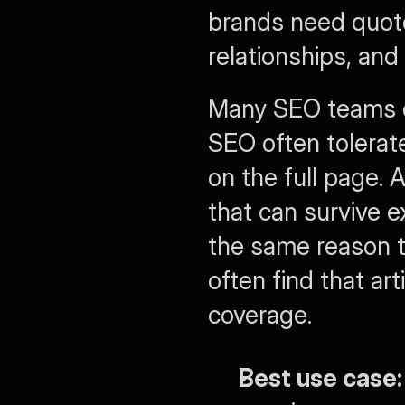
brands need quote
relationships, an
Many SEO teams oft
SEO often tolerat
on the full page.
that can survive e
the same reason 
often find that ar
coverage.
Best use case: