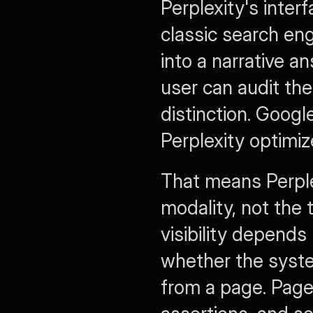
Perplexity's interf
classic search eng
into a narrative a
user can audit the
distinction. Google 
Perplexity optimi
That means Perple
modality, not the 
visibility depends
whether the system
from a page. Pages 