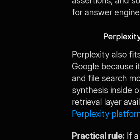
assertions, and s
for answer engine
Perplexit
Perplexity also fit
Google because it
and file search m
synthesis inside o
Perplexity platfor
Practical rule:
 If 