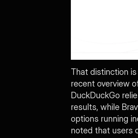
That distinction is
recent overview of
DuckDuckGo relies
results, while Br
options running i
noted that users 