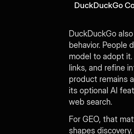
DuckDuckGo Com
DuckDuckGo also si
behavior. People d
model to adopt it.
links, and refine 
product remains a
its optional AI fea
web search.
For GEO, that matte
shapes discovery.