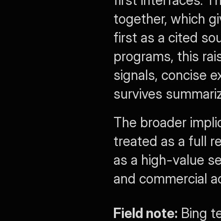
together, which gi
first as a cited so
programs, this rai
signals, concise e
survives summariz
The broader implic
treated as a full 
as a high-value se
and commercial ac
Field note:
 Bing t