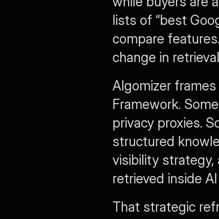
while buyers are a
lists of “best Goog
compare features.
change in retrieval
Algomizer frames 
Framework. Some 
privacy proxies. 
structured knowle
visibility strateg
retrieved inside 
That strategic ref