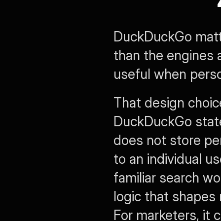
DuckDuckGo matters
than the engines a
useful when person
That design choic
DuckDuckGo states
does not store pers
to an individual us
familiar search wo
logic that shapes
For marketers, it 