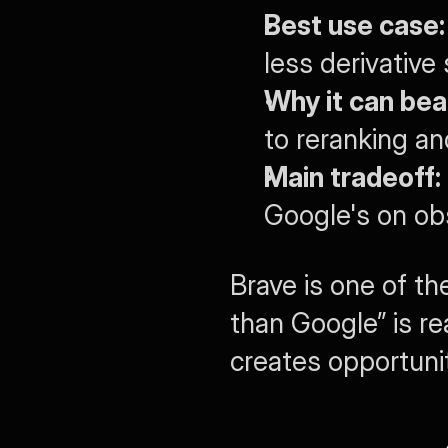
Best use case:
less derivative
Why it can bea
to reranking an
Main tradeoff:
Google's on ob
Brave is one of th
than Google” is re
creates opportunit