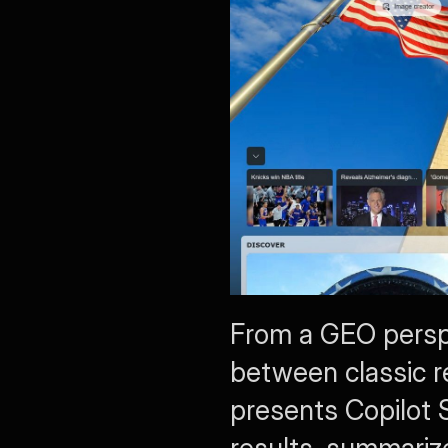
From a GEO perspe
between classic re
presents Copilot 
results, summariz